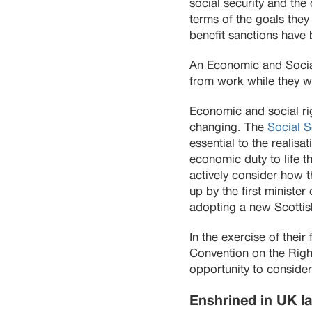
social security and the 
terms of the goals the
benefit sanctions have 
An Economic and Socia
from work while they wai
Economic and social rig
changing. The
Social S
essential to the realis
economic duty to life 
actively consider how th
up by the first ministe
adopting a new Scottish
In the exercise of thei
Convention on the Righ
opportunity to consider
Enshrined in UK l