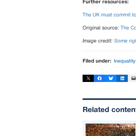
Further resources:
The UK must commit to so
Original source:
The Co
Image credit:
Some righ
Filed under:
Inequality
Share on X
Share on Facebook
Share on Bluesky
Share on Linked
Email 
Related conten