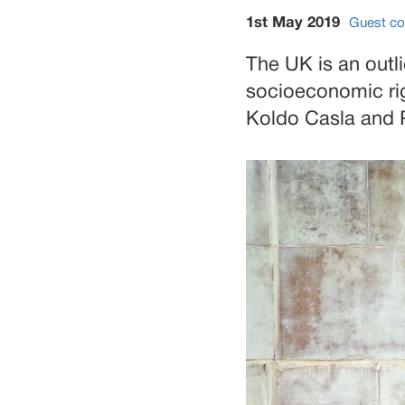
1st May 2019
Guest co
The UK is an outli
socioeconomic rig
Koldo Casla and 