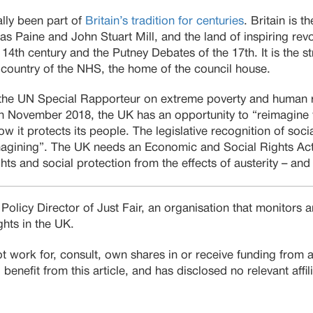
ally been part of
Britain’s tradition for centuries
. Britain is 
as Paine and John Stuart Mill, and the land of inspiring rev
14th century and the Putney Debates of the 17th. It is the st
country of the NHS, the home of the council house.
the UN Special Rapporteur on extreme poverty and human rig
 in November 2018, the UK has an opportunity to “reimagine 
w it protects its people. The legislative recognition of soci
eimagining”. The UK needs an Economic and Social Rights Ac
hts and social protection from the effects of austerity – and
 Policy Director of Just Fair, an organisation that monitors
hts in the UK.
t work for, consult, own shares in or receive funding from
benefit from this article, and has disclosed no relevant affil
.