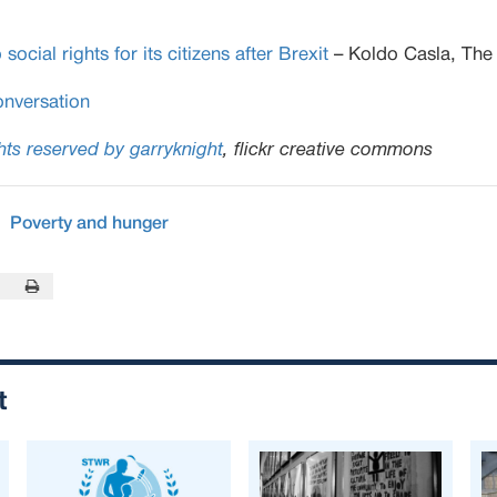
cial rights for its citizens after Brexit
– Koldo Casla, The
nversation
ts reserved by garryknight
, flickr creative commons
Poverty and hunger
In
this Page
Print this Page
t