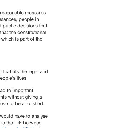
pt reasonable measures
stances, people in
f public decisions that
that the constitutional
 which is part of the
that fits the legal and
eople’s lives.
ead to important
nts without giving a
ave to be abolished.
 would have to analyse
ore the link between