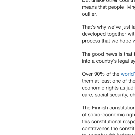
But unlike other countr
means that people livin
outlier.
That’s why we’ve just 
developed together with 
process that we hope wil
The good news is that 
into a country’s legal 
Over 90% of the
world’
them at least one of th
economic rights as judic
care, social security, c
The Finnish constitutio
of socio-economic righ
this constitutional resp
contravenes the constit