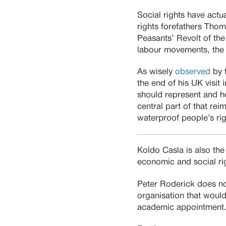
Social rights have actu
rights forefathers Thom
Peasants’ Revolt of the 
labour movements, the 
As wisely
observed
by 
the end of his UK visit
should represent and ho
central part of that r
waterproof people’s rig
Koldo Casla is also the
economic and social rig
Peter Roderick does no
organisation that would 
academic appointment