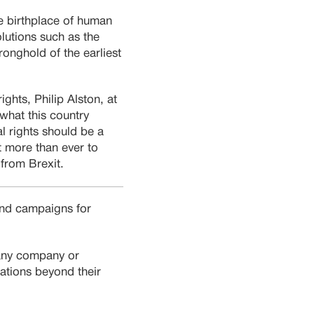
the birthplace of human
olutions such as the
ronghold of the earliest
hts, Philip Alston, at
what this country
al rights should be a
t more than ever to
 from Brexit.
 and campaigns for
 any company or
iations beyond their