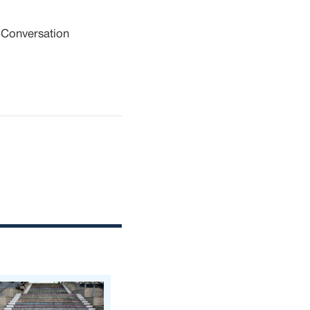
 Conversation