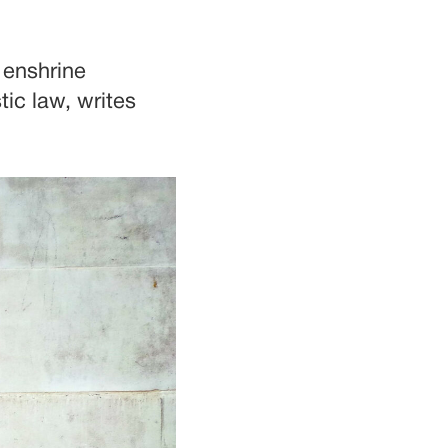
t enshrine
ic law, writes