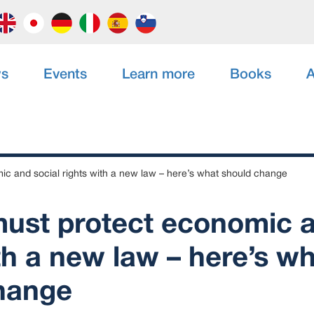
s
Events
Learn more
Books
A
c and social rights with a new law – here’s what should change
ust protect economic a
th a new law – here’s w
hange