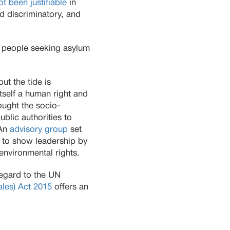
ot been justifiable
in
d discriminatory, and
 people seeking asylum
ut the tide is
itself a human right and
ought the socio-
ublic authorities to
 An
advisory group
set
t to show leadership by
environmental rights.
 regard to the UN
ales) Act 2015
offers an