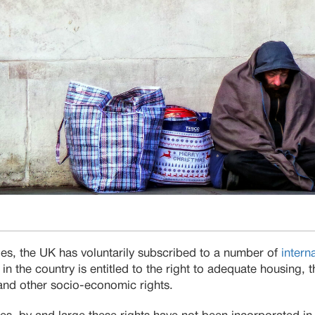
ies, the UK has voluntarily subscribed to a number of
intern
 in the country is entitled to the right to adequate housing, th
y and other socio-economic rights.