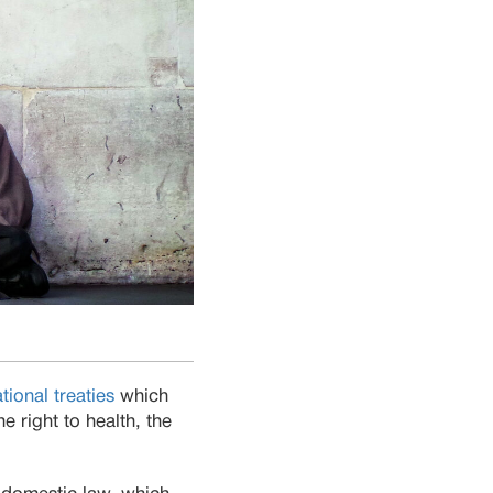
ational treaties
which
e right to health, the