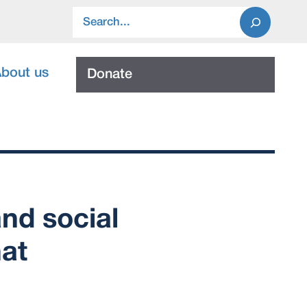
Search
bout us
Donate
nd social
hat