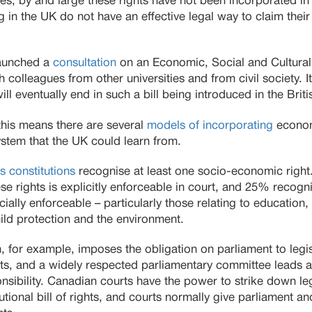
ies, by and large these rights have not been incorporated i
g in the UK do not have an effective legal way to claim their
launched a
consultation
on an Economic, Social and Cultural 
colleagues from other universities and from civil society. It’
l eventually end in such a bill being introduced in the Briti
this means there are several
models of incorporating
economi
system that the UK could learn from.
s constitutions
recognise at least one socio-economic right
ese rights is explicitly enforceable in court, and 25% recog
ially enforceable – particularly those relating to education,
hild protection and the environment.
n, for example, imposes the obligation on parliament to legis
ts, and a widely respected parliamentary committee leads a
onsibility. Canadian courts have the power to strike down legis
utional bill of rights, and courts normally give parliament 