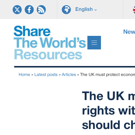
Skip
English
to
content
New
Home
»
Latest posts
»
Articles
»
The UK must protect economi
The UK m
rights wi
should c