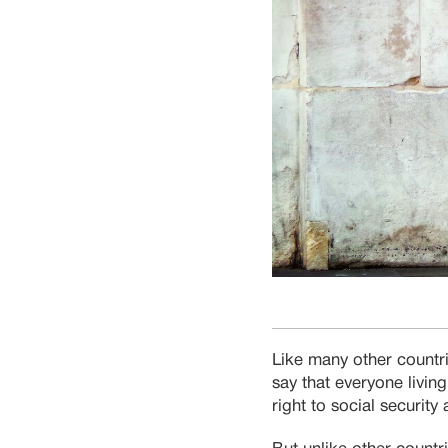
Like many other countr
say that everyone living
right to social securit