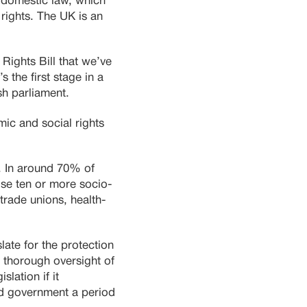
n domestic law, which
 rights. The UK is an
Rights Bill that we’ve
s the first stage in a
sh parliament.
c and social rights
. In around 70% of
nise ten or more socio-
 trade unions, health-
late for the protection
 thorough oversight of
lation if it
and government a period