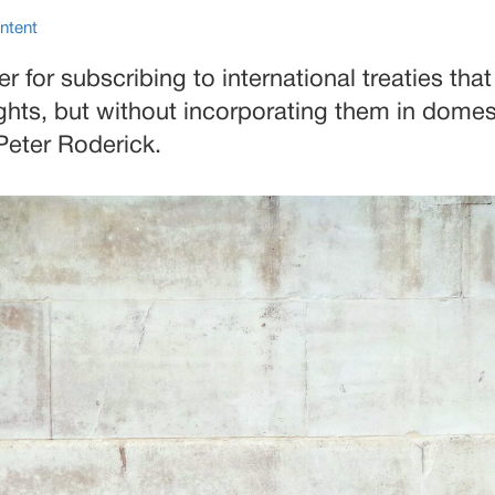
ntent
er for subscribing to international treaties tha
hts, but without incorporating them in domest
Peter Roderick.