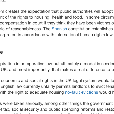
nts.
m creates the expectation that public authorities will ado
t of the rights to housing, health and food. In some circum
compensation in court if they think they have been victims o
iple of reasonableness. The
Spanish
constitution establishes 
nterpreted in accordance with international human rights law,
e
iration in comparative law but ultimately a model is needed 
he UK, and most importantly, that makes a real difference to p
 economic and social rights in the UK legal system would l
nglish law currently unfairly permits landlords to evict tena
with the right to adequate housing
no-fault evictions
would h
ts were taken seriously, among other things the government
f tax, social security and public spending reforms and rest