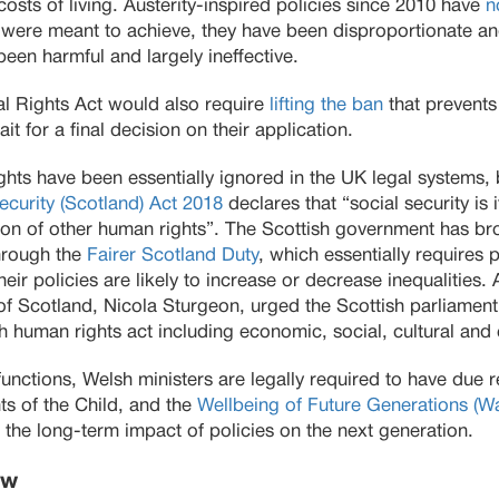
costs of living. Austerity-inspired policies since 2010 have
n
y were meant to achieve, they have been disproportionate an
been harmful and largely ineffective.
l Rights Act would also require
lifting the ban
that prevents
t for a final decision on their application.
hts have been essentially ignored in the UK legal systems, b
ecurity (Scotland) Act 2018
declares that “social security is 
ation of other human rights”. The Scottish government has br
through the
Fairer Scotland Duty
, which essentially requires p
eir policies are likely to increase or decrease inequalities.
r of Scotland, Nicola Sturgeon, urged the Scottish parliamen
 human rights act including economic, social, cultural and 
r functions, Welsh ministers are legally required to have due
ts of the Child, and the
Wellbeing of Future Generations (W
 the long-term impact of policies on the next generation.
aw