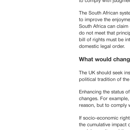
to comply with judgme
The South African syste
to improve the enjoymen
South Africa can claim 
do not meet that princ
bill of rights must be i
domestic legal order.
What would chang
The UK should seek insp
political tradition of t
Enhancing the status of
changes. For example, E
reason, but to comply 
If socio-economic righ
the cumulative impact o