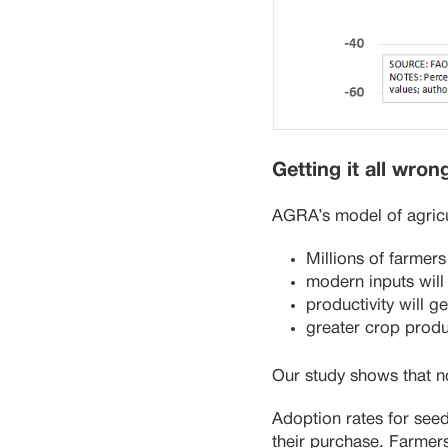
Getting it all wron
AGRA’s model of agricu
Millions of farmers
modern inputs will
productivity will 
greater crop produ
Our study shows that n
Adoption rates for seed
their purchase. Farmers