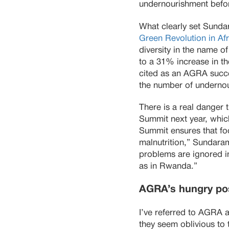
undernourishment befor
What clearly set Sundar
Green Revolution in Afr
diversity in the name o
to a 31% increase in t
cited as an AGRA succe
the number of undernou
There is a real danger
Summit next year, which
Summit ensures that fo
malnutrition,” Sundaram
problems are ignored in
as in Rwanda.”
AGRA’s hungry pos
I’ve referred to AGRA a
they seem oblivious to 