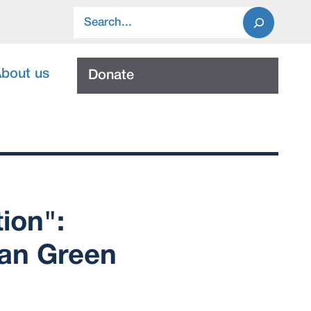
Search
bout us
Donate
ion":
can Green