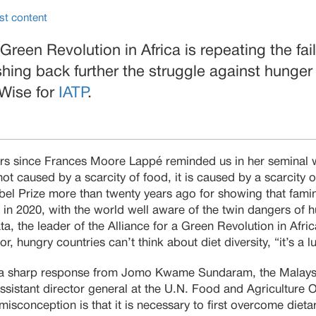
st content
 Green Revolution in Africa is repeating the fai
hing back further the struggle against hunger
 Wise for
IATP
.
years since Frances Moore Lappé reminded us in her seminal 
 not caused by a scarcity of food, it is caused by a scarcity
l Prize more than twenty years ago for showing that fami
e in 2020, with the world well aware of the twin dangers of 
a, the leader of the Alliance for a Green Revolution in Afric
r, hungry countries can’t think about diet diversity, “it’s a l
a sharp response from Jomo Kwame Sundaram, the Malays
sistant director general at the U.N. Food and Agriculture O
misconception is that it is necessary to first overcome dieta