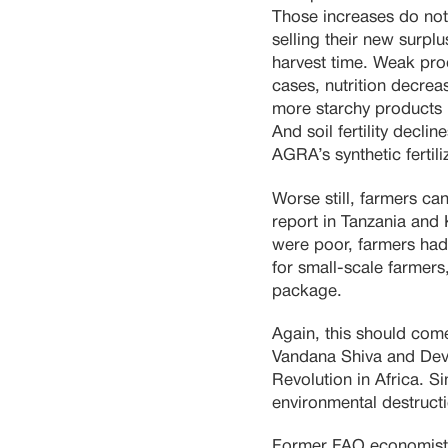
Those increases do not
selling their new surpl
harvest time. Weak pro
cases, nutrition decre
more starchy products l
And soil fertility decli
AGRA’s synthetic fertiliz
Worse still, farmers ca
report in Tanzania and
were poor, farmers had
for small-scale farmer
package.
Again, this should come
Vandana Shiva and Dev
Revolution in Africa. S
environmental destructi
Former FAO economists 