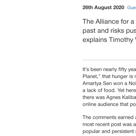
26th August 2020
Gue
The Alliance for a
past and risks pus
explains Timothy
It’s been nearly fifty 
Planet,” that hunger is
Amartya Sen won a Nobe
a lack of food. Yet her
there was Agnes Kalibat
online audience that poo
The comments earned 
most recent post was as
popular and persistent 