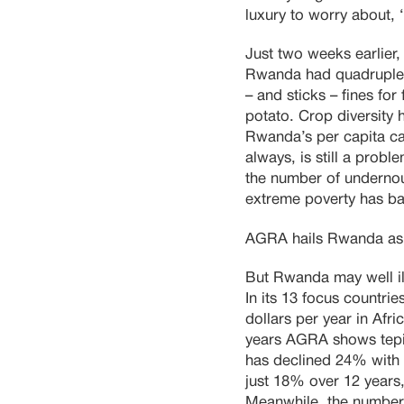
luxury to worry about,
Just two weeks earlier
Rwanda had quadrupled 
– and sticks – fines fo
potato. Crop diversity 
Rwanda’s per capita ca
always, is still a prob
the number of underno
extreme poverty has ba
AGRA hails Rwanda as 
But Rwanda may well ill
In its 13 focus countri
dollars per year in Afri
years AGRA shows tepid 
has declined 24% with f
just 18% over 12 years
Meanwhile, the number