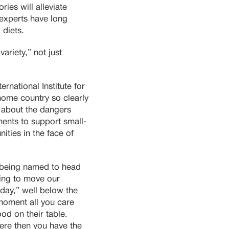
ies will alleviate
 experts have long
 diets.
variety,” not just
ernational Institute for
ome country so clearly
 about the dangers
ents to support small-
ities in the face of
e being named to head
ing to move our
 day,” well below the
moment all you care
od on their table.
ere then you have the