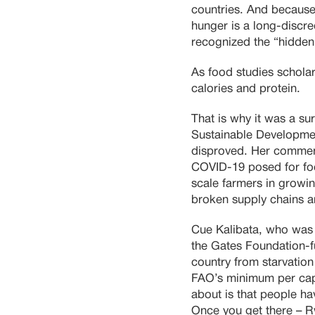
countries. And because,
hunger is a long-discre
recognized the “hidden 
As food studies scholar 
calories and protein.
That is why it was a sur
Sustainable Developmen
disproved. Her comment
COVID-19 posed for foo
scale farmers in growin
broken supply chains a
Cue Kalibata, who was 
the Gates Foundation-
country from starvation
FAO’s minimum per capi
about is that people ha
Once you get there – R