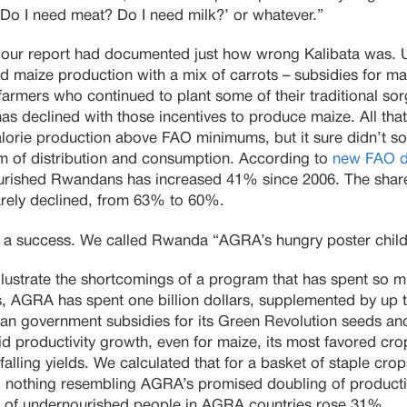
 ‘Do I need meat? Do I need milk?’ or whatever.”
, our report had documented just how wrong Kalibata was. U
maize production with a mix of carrots – subsidies for maiz
r farmers who continued to plant some of their traditional 
has declined with those incentives to produce maize. All tha
lorie production above FAO minimums, but it sure didn’t so
lem of distribution and consumption. According to
new FAO da
urished Rwandans has increased 41% since 2006. The share
rely declined, from 63% to 60%.
a success. We called Rwanda “AGRA’s hungry poster child
ustrate the shortcomings of a program that has spent so muc
es, AGRA has spent one billion dollars, supplemented by up t
can government subsidies for its Green Revolution seeds and f
productivity growth, even for maize, its most favored crop
alling yields. We calculated that for a basket of staple cro
, nothing resembling AGRA’s promised doubling of producti
 of undernourished people in AGRA countries rose 31%.