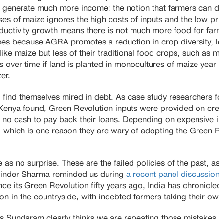
 generate much more income; the notion that farmers can d
uses of maize ignores the high costs of inputs and the low pr
ductivity growth means there is not much more food for far
ases because AGRA promotes a reduction in crop diversity, l
ike maize but less of their traditional food crops, such as m
nes over time if land is planted in monocultures of maize year
er.
n find themselves mired in debt. As case study researchers 
 Kenya found, Green Revolution inputs were provided on cre
 no cash to pay back their loans. Depending on expensive in
s, which is one reason they are wary of adopting the Green 
 as no surprise. These are the failed policies of the past, a
inder Sharma reminded us during
a recent panel discussio
ince its Green Revolution fifty years ago, India has chronicl
on in the countryside, with indebted farmers taking their ow
Sundaram clearly thinks we are repeating those mistakes 