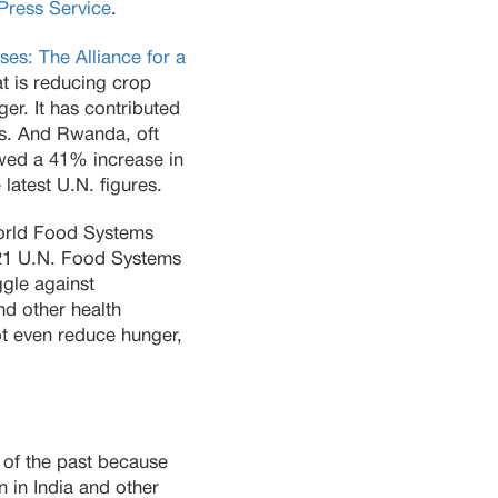
rPress Service
.
ses: The Alliance for a
at is reducing crop
ger. It has contributed
es. And Rwanda, oft
owed a 41% increase in
atest U.N. figures.
World Food Systems
2021 U.N. Food Systems
gle against
nd other health
ot even reduce hunger,
s of the past because
n in India and other