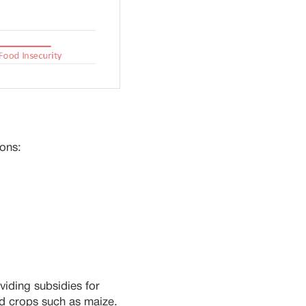
ions:
viding subsidies for
ed crops such as maize.