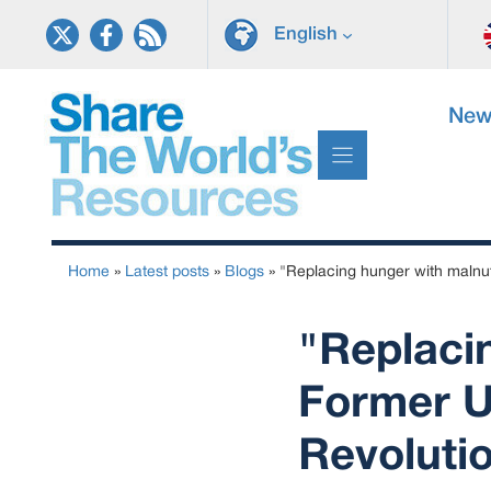
Skip
English
to
content
New
Home
»
Latest posts
»
Blogs
»
"Replacing hunger with malnutr
"Replacin
Former UN
Revoluti