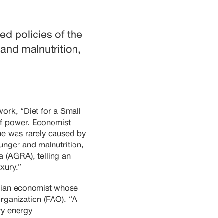
led policies of the
 and malnutrition,
work, “Diet for a Small
 of power. Economist
ne was rarely caused by
hunger and malnutrition,
a (AGRA), telling an
uxury.”
ian economist whose
rganization (FAO). “A
ry energy