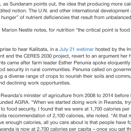
 as Sundaram points out, the idea that producing more calor
dited notion. The U.N. and other international development
hunger” of nutrient deficiencies that result from unbalanced
Marion Nestle notes, for nutrition “the critical point is food 
prise to hear Kalibata, in a
July 21 webinar
hosted by the Int
t and the CERES 2030 project, revert to an argument her h
s came after farm leader Esther Penunia spoke eloquently
d security in rural communities. Penunia called on governm
g a diverse range of crops to nourish their soils and commun
nd declining work opportunities.
Rwanda’s minister of agriculture from 2008 to 2014 befor
funded AGRA. “When we started doing work in Rwanda, try
 to food security, I found that we were at 1,700 calories per
ta recommendation of 2,100 calories, she noted. “At that 
ve enough calories, all you care about is that people have fo
wanda is now at 2,700 calories per capita – once you get th