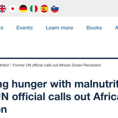
s
Events
Learn more
Books
A
ition": Former UN official calls out African Green Revolution
g hunger with malnutrit
 official calls out Afri
on