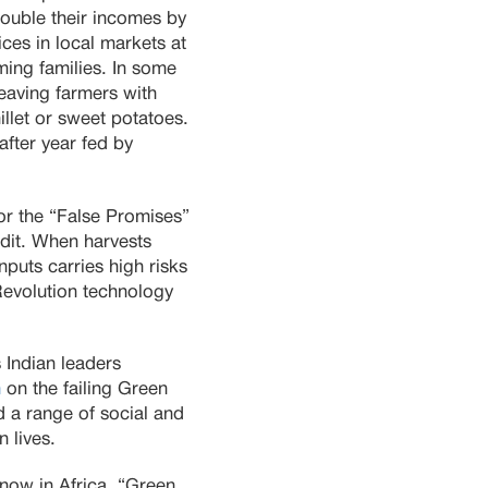
ouble their incomes by
ices in local markets at
ming families. In some
eaving farmers with
illet or sweet potatoes.
 after year fed by
for the “False Promises”
dit. When harvests
puts carries high risks
Revolution technology
s Indian leaders
n
on the failing Green
ed a range of social and
n lives.
now in Africa. “Green