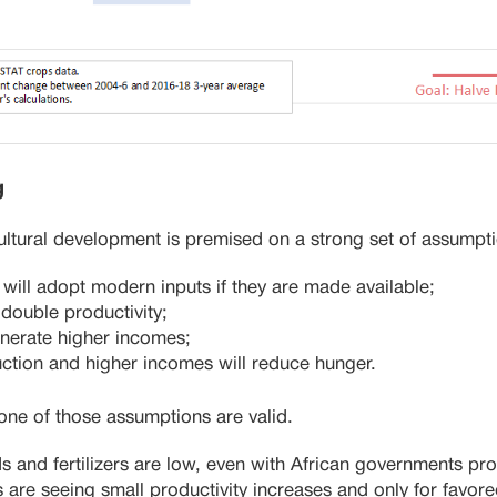
g
ltural development is premised on a strong set of assumpt
 will adopt modern inputs if they are made available;
 double productivity;
generate higher incomes;
ction and higher incomes will reduce hunger.
one of those assumptions are valid.
s and fertilizers are low, even with African governments pro
 are seeing small productivity increases and only for favor