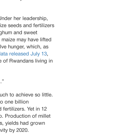
nder her leadership,
e seeds and fertilizers
sorghum and sweet
t maize may have lifted
lve hunger, which, as
ta released July 13
,
 of Rwandans living in
.”
h to achieve so little.
o one billion
ertilizers. Yet in 12
. Production of millet
ps, yields had grown
vity by 2020.