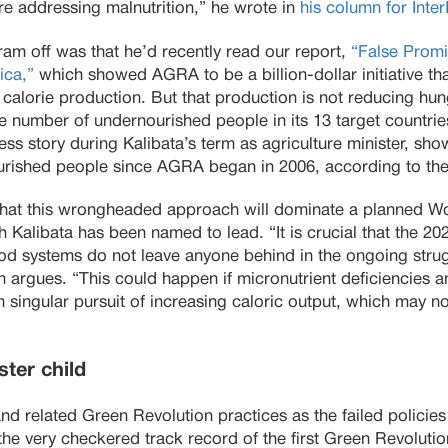
e addressing malnutrition,” he wrote in
his column for Inte
am off was that he’d recently read our report,
“False Promi
ica,”
which showed AGRA to be a billion-dollar initiative th
f calorie production. But that production is not reducing hun
he number of undernourished people in its 13 target countri
ss story during Kalibata’s term as agriculture minister, sh
rished people since AGRA began in 2006, according to the l
 that this wrongheaded approach will dominate a planned 
 Kalibata has been named to lead. “It is crucial that the 
od systems do not leave anyone behind in the ongoing strug
 argues. “This could happen if micronutrient deficiencies a
 singular pursuit of increasing caloric output, which may n
ter child
nd related Green Revolution practices as the failed policie
the very checkered track record of the first Green Revolutio