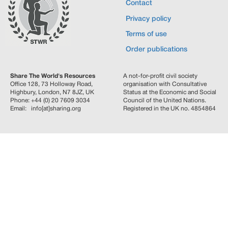
Contact
Privacy policy
Terms of use
Order publications
Share The World's Resources
A not-for-profit civil society
Office 128, 73 Holloway Road,
organisation with Consultative
Highbury, London, N7 8JZ, UK
Status at the Economic and Social
Phone: +44 (0) 20 7609 3034
Council of the United Nations.
Email: info[at]sharing.org
Registered in the UK no. 4854864