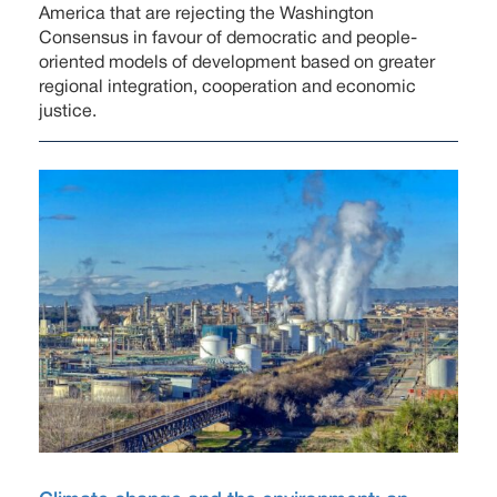
America that are rejecting the Washington
Consensus in favour of democratic and people-
oriented models of development based on greater
regional integration, cooperation and economic
justice.