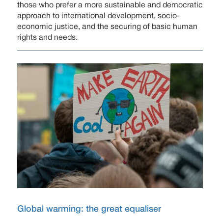
those who prefer a more sustainable and democratic
approach to international development, socio-
economic justice, and the securing of basic human
rights and needs.
Global warming: the great equaliser