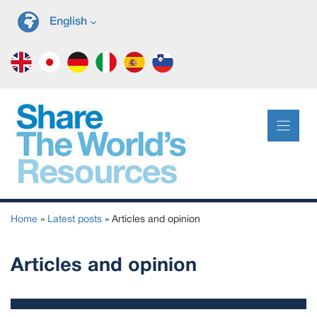
Skip
English
to
content
Home
»
Latest posts
»
Articles and opinion
Articles and opinion