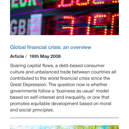
Global financial crisis: an overview
Article
/
16th May 2008
Soaring capital flows, a debt-based consumer
culture and unbalanced trade between countries all
contributed to the worst financial crisis since the
Great Depression. The question now is whether
governments follow a ‘business as usual’ model
based on self-interest and inequality, or one that
promotes equitable development based on moral
and social principles.