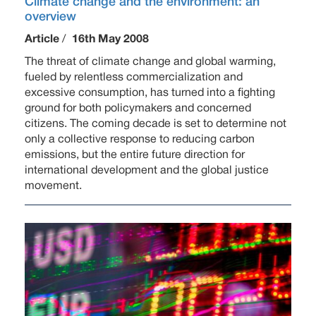
Climate change and the environment: an
overview
Article
/
16th May 2008
The threat of climate change and global warming,
fueled by relentless commercialization and
excessive consumption, has turned into a fighting
ground for both policymakers and concerned
citizens. The coming decade is set to determine not
only a collective response to reducing carbon
emissions, but the entire future direction for
international development and the global justice
movement.