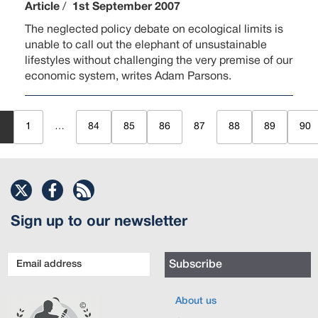
Article
/
1st September 2007
The neglected policy debate on ecological limits is
unable to call out the elephant of unsustainable
lifestyles without challenging the very premise of our
economic system, writes Adam Parsons.
1
…
84
85
86
87
88
89
90
Sign up to our newsletter
Email
Subscribe
address
About us