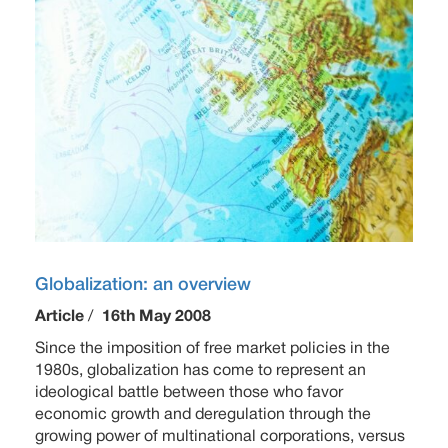
Globalization: an overview
Article
/
16th May 2008
Since the imposition of free market policies in the
1980s, globalization has come to represent an
ideological battle between those who favor
economic growth and deregulation through the
growing power of multinational corporations, versus