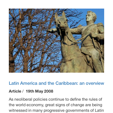
Latin America and the Caribbean: an overview
Article
/
19th May 2008
As neoliberal policies continue to define the rules of
the world economy, great signs of change are being
witnessed in many progressive governments of Latin