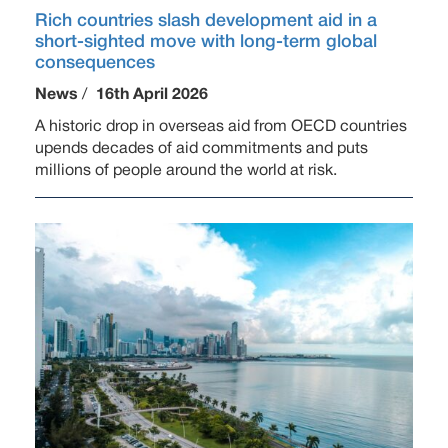
Rich countries slash development aid in a
short-sighted move with long-term global
consequences
News
/
16th April 2026
A historic drop in overseas aid from OECD countries
upends decades of aid commitments and puts
millions of people around the world at risk.