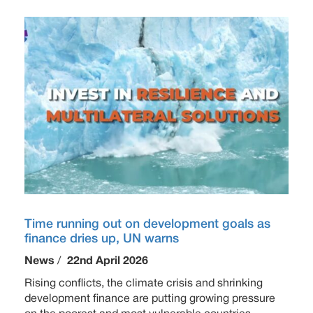
Time running out on development goals as
finance dries up, UN warns
News
/
22nd April 2026
Rising conflicts, the climate crisis and shrinking
development finance are putting growing pressure