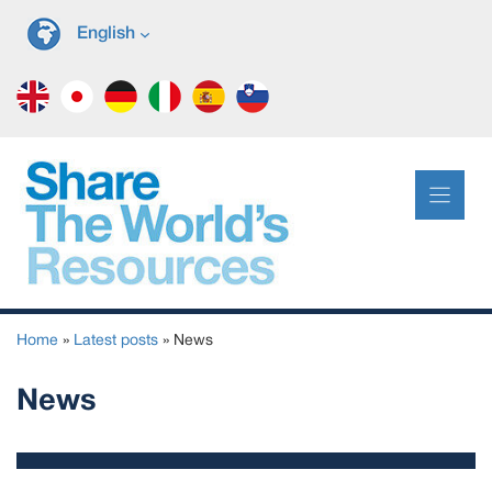
Skip
English
to
content
Home
»
Latest posts
»
News
News