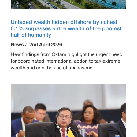
Untaxed wealth hidden offshore by richest
0.1% surpasses entire wealth of the poorest
half of humanity
News
/
2nd April 2026
New findings from Oxfam highlight the urgent need
for coordinated international action to tax extreme
wealth and end the use of tax havens.