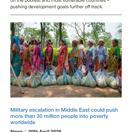
on the poorest and most vulnerable countries –
pushing development goals further off track.
Military escalation in Middle East could push
more than 30 million people into poverty
worldwide
News
/
20th April 2026