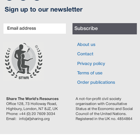
Sign up to our newsletter
Email
Subscribe
address
About us
Contact
Privacy policy
Terms of use
Order publications
Share The World's Resources
A not-for-profit civil society
Office 128, 73 Holloway Road,
organisation with Consultative
Highbury, London, N7 8JZ, UK
Status at the Economic and Social
Phone: +44 (0) 20 7609 3034
Council of the United Nations.
Email: info[at]sharing.org
Registered in the UK no. 4854864