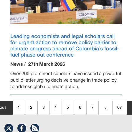
Leading economists and legal scholars call
for urgent action to remove policy barrier to
climate progress ahead of Colombia’s fossil-
fuel phase out conference
News
/
27th March 2026
Over 200 prominent scholars have issued a powerful
public letter urging decisive change in trade policy
to address global climate action.
ious
1
2
3
4
5
6
7
…
67