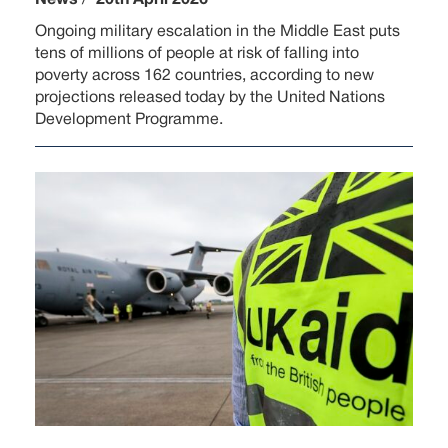
Ongoing military escalation in the Middle East puts
tens of millions of people at risk of falling into
poverty across 162 countries, according to new
projections released today by the United Nations
Development Programme.