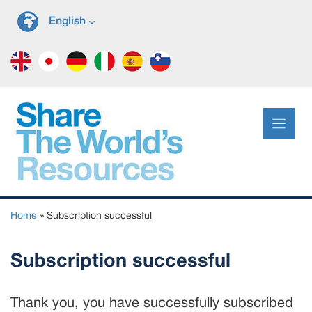
Skip
English
to
content
Home
»
Subscription successful
Subscription successful
Thank you, you have successfully subscribed