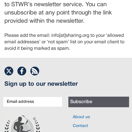
to STWR’s newsletter service. You can
unsubscribe at any point through the link
provided within the newsletter.
Please add the email: info[at]sharing.org to your ‘allowed
email addresses’ or ‘not spam’ list on your email client to
avoid it being marked as spam.
Sign up to our newsletter
Email
Subscribe
address
About us
Contact