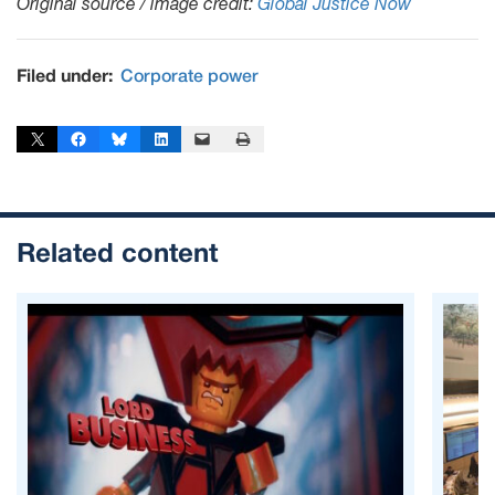
Original source / image credit:
Global Justice Now
Filed under:
Corporate power
Share on X
Share on Facebook
Share on Bluesky
Share on LinkedIn
Email this Page
Print this Page
Related content