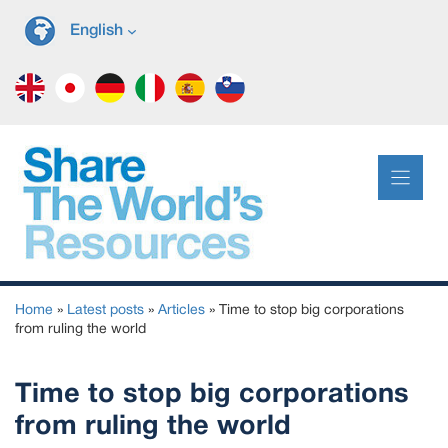
Skip
English
to
content
Home
»
Latest posts
»
Articles
»
Time to stop big corporations
from ruling the world
Time to stop big corporations
from ruling the world