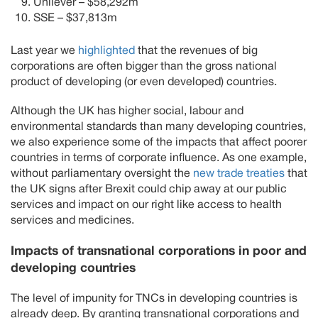
Unilever – $58,292m
SSE – $37,813m
Last year we
highlighted
that the revenues of big
corporations are often bigger than the gross national
product of developing (or even developed) countries.
Although the UK has higher social, labour and
environmental standards than many developing countries,
we also experience some of the impacts that affect poorer
countries in terms of corporate influence. As one example,
without parliamentary oversight the
new trade treaties
that
the UK signs after Brexit could chip away at our public
services and impact on our right like access to health
services and medicines.
Impacts of transnational corporations in poor and
developing countries
The level of impunity for TNCs in developing countries is
already deep. By granting transnational corporations and