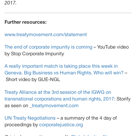
2017.
Further resources:
www.treatymovement.com/statement
The end of corporate impunity is coming
– YouTube video
by Stop Corporate Impunity
A really important match is taking place this week in
Geneva. Big Business vs Human Rights. Who will win?
–
Short video by GUE-NGL
Treaty Alliance at the 3rd session of the IGWG on
transnational corporations and human rights, 2017
: Storify
as seen on _
treatymovement.com
UN Treaty Negotiations
– a summary of the 4 day of
proceedings by
corporatejustice.org