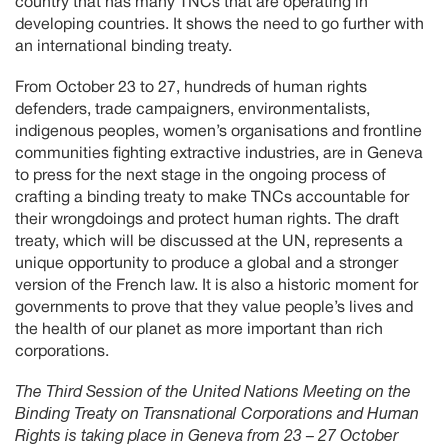
country that has many TNCs that are operating in
developing countries. It shows the need to go further with
an international binding treaty.
From October 23 to 27, hundreds of human rights
defenders, trade campaigners, environmentalists,
indigenous peoples, women’s organisations and frontline
communities fighting extractive industries, are in Geneva
to press for the next stage in the ongoing process of
crafting a binding treaty to make TNCs accountable for
their wrongdoings and protect human rights. The draft
treaty, which will be discussed at the UN, represents a
unique opportunity to produce a global and a stronger
version of the French law. It is also a historic moment for
governments to prove that they value people’s lives and
the health of our planet as more important than rich
corporations.
The Third Session of the United Nations Meeting on the
Binding Treaty on Transnational Corporations and Human
Rights is taking place in Geneva from 23 – 27 October