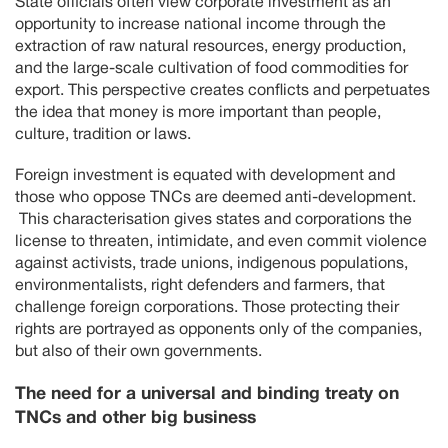
State officials often view corporate investment as an
opportunity to increase national income through the
extraction of raw natural resources, energy production,
and the large-scale cultivation of food commodities for
export. This perspective creates conflicts and perpetuates
the idea that money is more important than people,
culture, tradition or laws.
Foreign investment is equated with development and
those who oppose TNCs are deemed anti-development.
This characterisation gives states and corporations the
license to threaten, intimidate, and even commit violence
against activists, trade unions, indigenous populations,
environmentalists, right defenders and farmers, that
challenge foreign corporations. Those protecting their
rights are portrayed as opponents only of the companies,
but also of their own governments.
The need for a universal and binding treaty on
TNCs and other big business