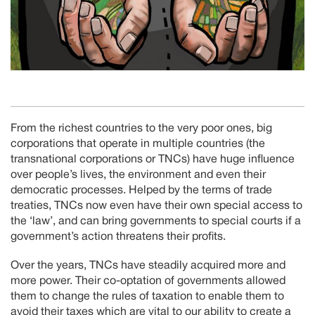
From the richest countries to the very poor ones, big
corporations that operate in multiple countries (the
transnational corporations or TNCs) have huge influence
over people’s lives, the environment and even their
democratic processes. Helped by the terms of trade
treaties, TNCs now even have their own special access to
the ‘law’, and can bring governments to special courts if a
government’s action threatens their profits.
Over the years, TNCs have steadily acquired more and
more power. Their co-optation of governments allowed
them to change the rules of taxation to enable them to
avoid their taxes which are vital to our ability to create a