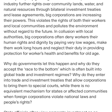
industry further rights over community lands, water, and
natural resources through bilateral investment treaties
and lease agreements, big corporations are increasing
their powers. This violates the rights of both their workers
and local communities and pollutes the environment
without regard to the future. In collusion with local
authorities, big corporations often deny workers their
human rights and dignity by paying very low wages, make
them work long hours and neglect their duty in providing
protection for worker’s health and benefits for old age.
Why do governments let this happen and why do they
accept the ‘race to the bottom’ which is often built into
global trade and investment regimes? Why do they enter
into trade and investment treaties that allow corporations
to bring them to special courts, while there is no
equivalent mechanism for states or affected communities
when foreign corporations violate national laws and
people’s rights?