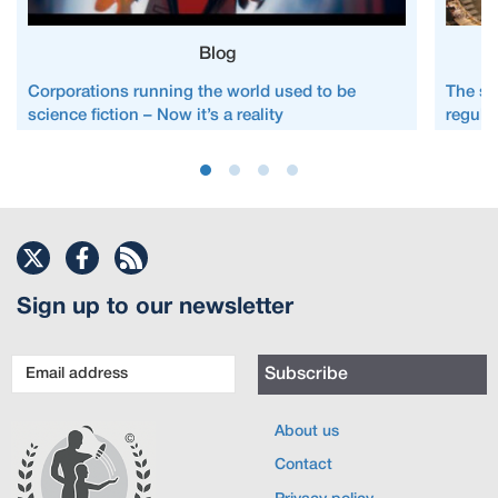
Blog
Corporations running the world used to be
The st
science fiction – Now it’s a reality
regula
Sign up to our newsletter
Email
Subscribe
address
About us
Contact