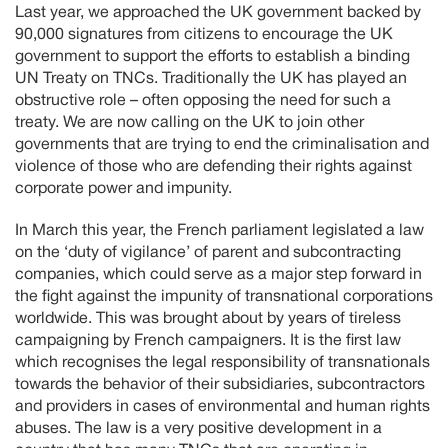
Last year, we approached the UK government backed by
90,000 signatures from citizens to encourage the UK
government to support the efforts to establish a binding
UN Treaty on TNCs. Traditionally the UK has played an
obstructive role – often opposing the need for such a
treaty. We are now calling on the UK to join other
governments that are trying to end the criminalisation and
violence of those who are defending their rights against
corporate power and impunity.
In March this year, the French parliament legislated a law
on the ‘duty of vigilance’ of parent and subcontracting
companies, which could serve as a major step forward in
the fight against the impunity of transnational corporations
worldwide. This was brought about by years of tireless
campaigning by French campaigners. It is the first law
which recognises the legal responsibility of transnationals
towards the behavior of their subsidiaries, subcontractors
and providers in cases of environmental and human rights
abuses. The law is a very positive development in a