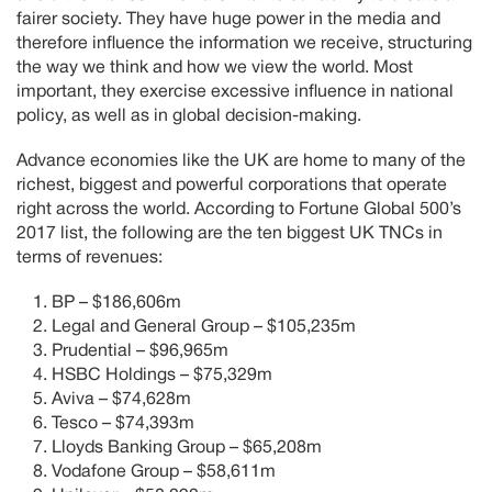
fairer society. They have huge power in the media and
therefore influence the information we receive, structuring
the way we think and how we view the world. Most
important, they exercise excessive influence in national
policy, as well as in global decision-making.
Advance economies like the UK are home to many of the
richest, biggest and powerful corporations that operate
right across the world. According to Fortune Global 500’s
2017 list, the following are the ten biggest UK TNCs in
terms of revenues:
BP – $186,606m
Legal and General Group – $105,235m
Prudential – $96,965m
HSBC Holdings – $75,329m
Aviva – $74,628m
Tesco – $74,393m
Lloyds Banking Group – $65,208m
Vodafone Group – $58,611m