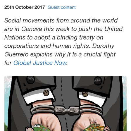
25th October 2017
Guest content
Social movements from around the world
are in Geneva this week to push the United
Nations to adopt a binding treaty on
corporations and human rights. Dorothy
Guerrero explains why it is a crucial fight
for
Global Justice Now
.