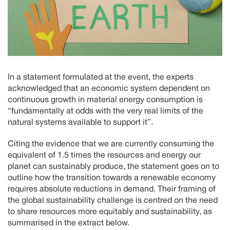
In a statement formulated at the event, the experts
acknowledged that an economic system dependent on
continuous growth in material energy consumption is
“fundamentally at odds with the very real limits of the
natural systems available to support it”.
Citing the evidence that we are currently consuming the
equivalent of 1.5 times the resources and energy our
planet can sustainably produce, the statement goes on to
outline how the transition towards a renewable economy
requires absolute reductions in demand. Their framing of
the global sustainability challenge is centred on the need
to share resources more equitably and sustainability, as
summarised in the extract below.