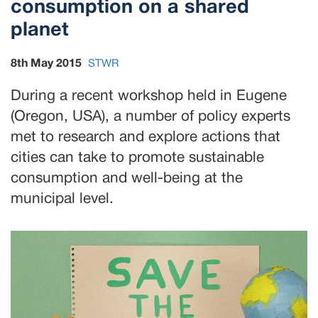
consumption on a shared
planet
8th May 2015
STWR
During a recent workshop held in Eugene
(Oregon, USA), a number of policy experts
met to research and explore actions that
cities can take to promote sustainable
consumption and well-being at the
municipal level.