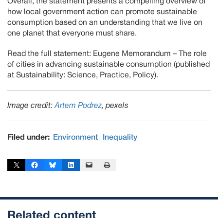
Overall, the statement presents a compelling overview of
how local government action can promote sustainable
consumption based on an understanding that we live on
one planet that everyone must share.
Read the full statement: Eugene Memorandum – The role
of cities in advancing sustainable consumption (published
at Sustainability: Science, Practice, Policy).
Image credit:
Artem Podrez
, pexels
Filed under:
Environment
Inequality
Share on X
Share on Facebook
Share on Bluesky
Share on LinkedIn
Email this Page
Print this Page
Related content