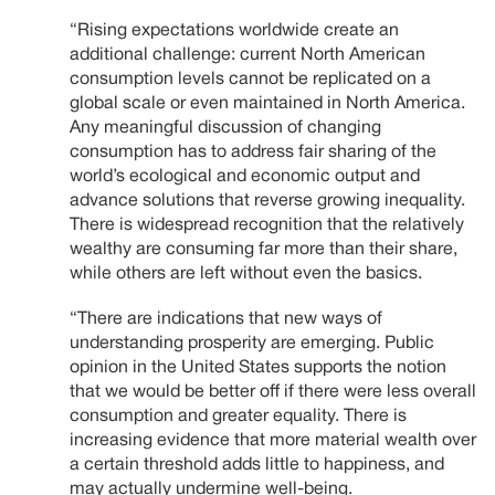
“Rising expectations worldwide create an
additional challenge: current North American
consumption levels cannot be replicated on a
global scale or even maintained in North America.
Any meaningful discussion of changing
consumption has to address fair sharing of the
world’s ecological and economic output and
advance solutions that reverse growing inequality.
There is widespread recognition that the relatively
wealthy are consuming far more than their share,
while others are left without even the basics.
“There are indications that new ways of
understanding prosperity are emerging. Public
opinion in the United States supports the notion
that we would be better off if there were less overall
consumption and greater equality. There is
increasing evidence that more material wealth over
a certain threshold adds little to happiness, and
may actually undermine well-being.