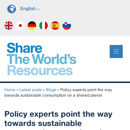
Skip
English
to
content
Home
»
Latest posts
»
Blogs
»
Policy experts point the way
towards sustainable consumption on a shared planet
Policy experts point the way
towards sustainable