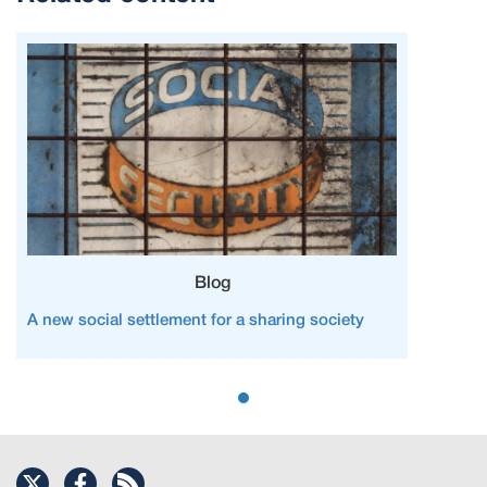
Blog
A new social settlement for a sharing society