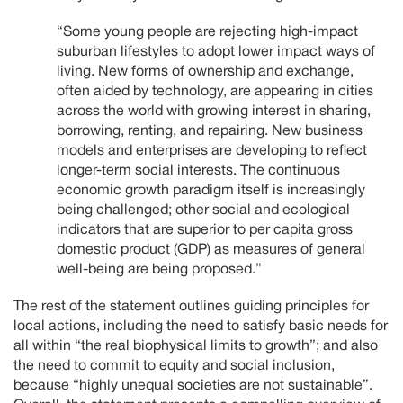
“Some young people are rejecting high-impact
suburban lifestyles to adopt lower impact ways of
living. New forms of ownership and exchange,
often aided by technology, are appearing in cities
across the world with growing interest in sharing,
borrowing, renting, and repairing. New business
models and enterprises are developing to reflect
longer-term social interests. The continuous
economic growth paradigm itself is increasingly
being challenged; other social and ecological
indicators that are superior to per capita gross
domestic product (GDP) as measures of general
well-being are being proposed.”
The rest of the statement outlines guiding principles for
local actions, including the need to satisfy basic needs for
all within “the real biophysical limits to growth”; and also
the need to commit to equity and social inclusion,
because “highly unequal societies are not sustainable”.