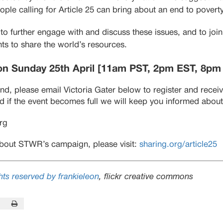
ople calling for Article 25 can bring about an end to poverty
d to further engage with and discuss these issues, and to jo
ts to share the world’s resources.
on Sunday 25th April [11am PST, 2pm EST, 8pm
tend, please email Victoria Gater below to register and recei
 if the event becomes full we will keep you informed about 
org
bout STWR’s campaign, please visit:
sharing.org/article25
ts reserved by frankieleon
, flickr creative commons
In
this Page
Print this Page