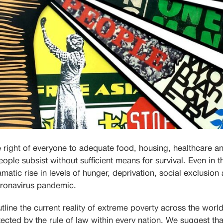
e right of everyone to adequate food, housing, healthcare an
 people subsist without sufficient means for survival. Even in t
matic rise in levels of hunger, deprivation, social exclusio
coronavirus pandemic.
utline the current
reality of extreme poverty across the worl
ected by the rule of law within every nation.
We suggest tha