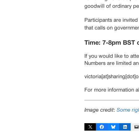
goodwill of ordinary pe
Participants are invite
that calls on governmen
Time: 7-8pm BST 
If you would like to at
Numbers are limited and
victoria[at]sharing[dot]
For more information a
Image credit
:
Some righ
Share on X
Share on Facebook
Share on Bluesky
Share on Linked
Email 