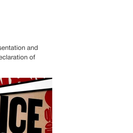
sentation and
eclaration of