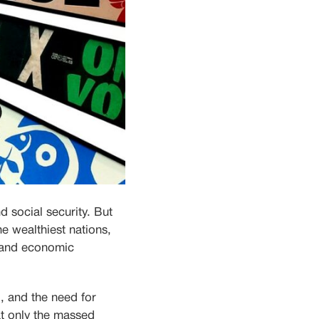
d social security. But
he wealthiest nations,
n and economic
d, and the need for
t only the massed