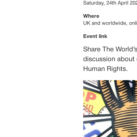
Saturday, 24th April 20
Where
UK and worldwide, onl
Event link
Share The World’s
discussion about
Human Rights.