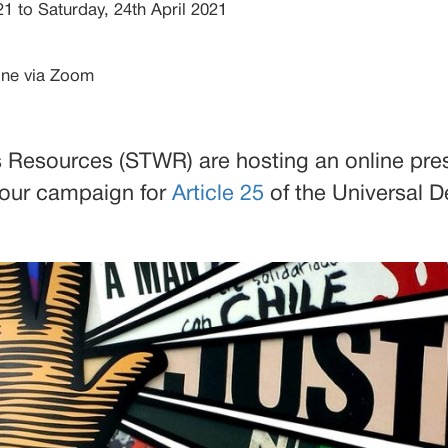
21
to Saturday, 24th April 2021
ine via Zoom
 Resources (STWR) are hosting an online pre
 our campaign for
Article 25
of the Universal D