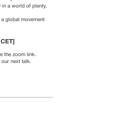
 in a world of plenty.
in a global movement
 CET]
ve the zoom link.
our next talk.