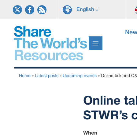
Skip
English
to
content
New
Home
»
Latest posts
»
Upcoming events
»
Online talk and Q&
Online ta
STWR’s c
When