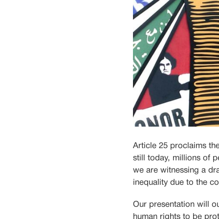
Article 25 proclaims th
still today, millions of
we are witnessing a dra
inequality due to the 
Our presentation will o
human rights to be prot