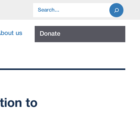
Search
bout us
Donate
tion to