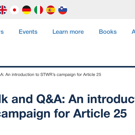
s
Events
Learn more
Books
A
A: An introduction to STWR’s campaign for Article 25
lk and Q&A: An introduc
ampaign for Article 25