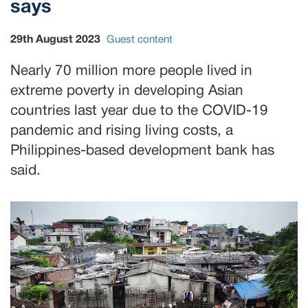
says
29th August 2023
Guest content
Nearly 70 million more people lived in
extreme poverty in developing Asian
countries last year due to the COVID-19
pandemic and rising living costs, a
Philippines-based development bank has
said.