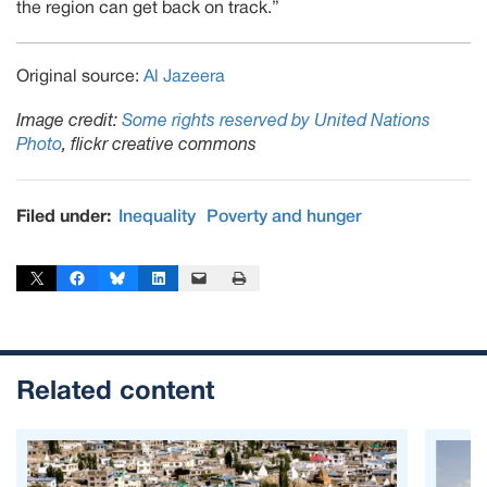
the region can get back on track.”
Original source:
Al Jazeera
Image credit:
Some rights reserved by United Nations
Photo
, flickr creative commons
Filed under:
Inequality
Poverty and hunger
Share on X
Share on Facebook
Share on Bluesky
Share on LinkedIn
Email this Page
Print this Page
Related content