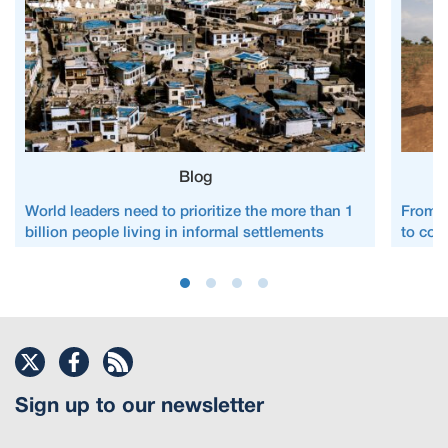
Blog
World leaders need to prioritize the more than 1
From c
billion people living in informal settlements
to com
Sign up to our newsletter