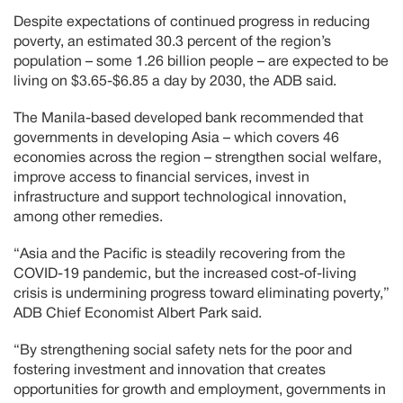
Despite expectations of continued progress in reducing
poverty, an estimated 30.3 percent of the region’s
population – some 1.26 billion people – are expected to be
living on $3.65-$6.85 a day by 2030, the ADB said.
The Manila-based developed bank recommended that
governments in developing Asia – which covers 46
economies across the region – strengthen social welfare,
improve access to financial services, invest in
infrastructure and support technological innovation,
among other remedies.
“Asia and the Pacific is steadily recovering from the
COVID-19 pandemic, but the increased cost-of-living
crisis is undermining progress toward eliminating poverty,”
ADB Chief Economist Albert Park said.
“By strengthening social safety nets for the poor and
fostering investment and innovation that creates
opportunities for growth and employment, governments in