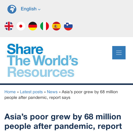
Skip
English
to
content
Home
»
Latest posts
»
News
»
Asia’s poor grew by 68 million
people after pandemic, report says
Asia’s poor grew by 68 million
people after pandemic, report