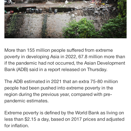
More than 155 million people suffered from extreme
poverty in developing Asia in 2022, 67.8 million more than
if the pandemic had not occurred, the Asian Development
Bank (ADB) said in a report released on Thursday.
The ADB estimated in 2021 that an extra 75-80 million
people had been pushed into extreme poverty in the
region during the previous year, compared with pre-
pandemic estimates.
Extreme poverty is defined by the World Bank as living on
less than $2.15 a day, based on 2017 prices and adjusted
for inflation.