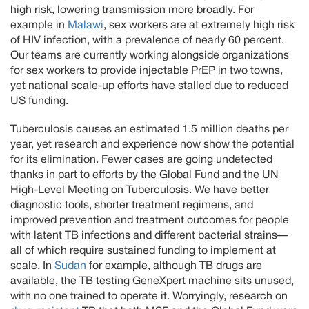
high risk, lowering transmission more broadly. For
example in
Malawi
, sex workers are at extremely high risk
of HIV infection, with a prevalence of nearly 60 percent.
Our teams are currently working alongside organizations
for sex workers to provide injectable PrEP in two towns,
yet national scale-up efforts have stalled due to reduced
US funding.
Tuberculosis causes an estimated 1.5 million deaths per
year, yet research and experience now show the potential
for its elimination. Fewer cases are going undetected
thanks in part to efforts by the Global Fund and the UN
High-Level Meeting on Tuberculosis. We have better
diagnostic tools, shorter treatment regimens, and
improved prevention and treatment outcomes for people
with latent TB infections and different bacterial strains—
all of which require sustained funding to implement at
scale. In
Sudan
for example, although TB drugs are
available, the TB testing GeneXpert machine sits unused,
with no one trained to operate it. Worryingly, research on