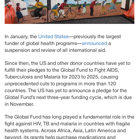
In January, the
United States
—previously the largest
funder of global health programs—
announced
a
suspension and review of all international aid.
Since then, the US and other donor countries have yet to
fulfill their pledges to the Global Fund to Fight AIDS,
Tuberculosis and Malaria for 2023 to 2025, causing
unprecedented cuts to programs in more than 120
countries. The US has yet to announce a pledge for the
Global Fund’s next three-year funding cycle, which is due
in November.
The Global Fund has long played a fundamental role in the
fight against HIV, TB and malaria in countries with fragile
health systems. Across Africa, Asia, Latin America and
beyond, its grants help purchase medications and