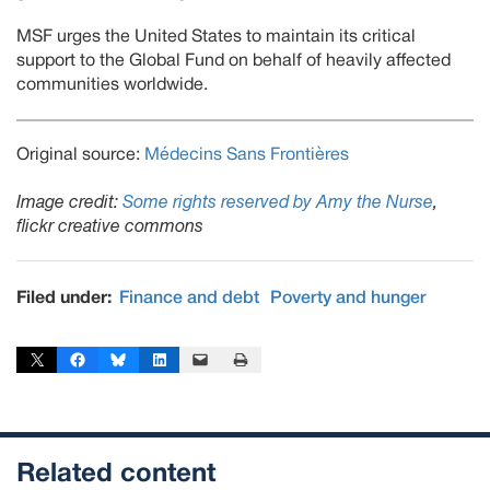
MSF urges the United States to maintain its critical
support to the Global Fund on behalf of heavily affected
communities worldwide.
Original source:
Médecins Sans Frontières
Image credit:
Some rights reserved by Amy the Nurse
,
flickr creative commons
Filed under:
Finance and debt
Poverty and hunger
Share on X
Share on Facebook
Share on Bluesky
Share on LinkedIn
Email this Page
Print this Page
Related content