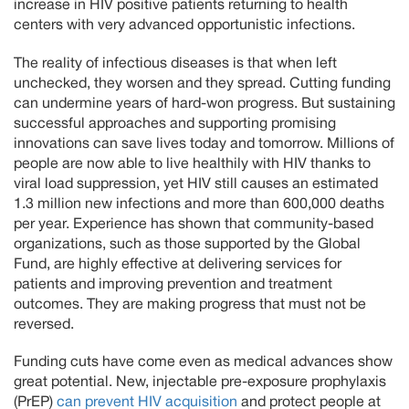
increase in HIV positive patients returning to health
centers with very advanced opportunistic infections.
The reality of infectious diseases is that when left
unchecked, they worsen and they spread. Cutting funding
can undermine years of hard-won progress. But sustaining
successful approaches and supporting promising
innovations can save lives today and tomorrow. Millions of
people are now able to live healthily with HIV thanks to
viral load suppression, yet HIV still causes an estimated
1.3 million new infections and more than 600,000 deaths
per year. Experience has shown that community-based
organizations, such as those supported by the Global
Fund, are highly effective at delivering services for
patients and improving prevention and treatment
outcomes. They are making progress that must not be
reversed.
Funding cuts have come even as medical advances show
great potential. New, injectable pre-exposure prophylaxis
(PrEP)
can prevent HIV acquisition
and protect people at