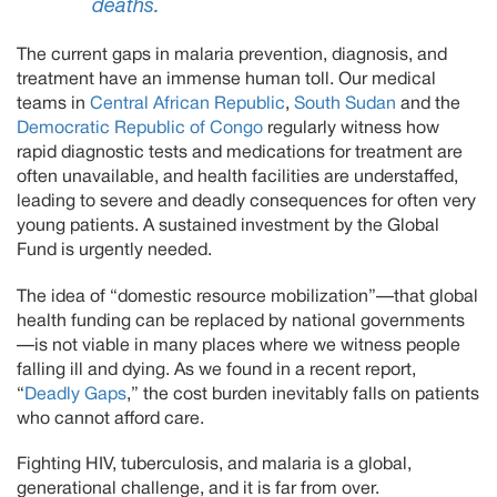
deaths.
The current gaps in malaria prevention, diagnosis, and
treatment have an immense human toll. Our medical
teams in
Central African Republic
,
South Sudan
and the
Democratic Republic of Congo
regularly witness how
rapid diagnostic tests and medications for treatment are
often unavailable, and health facilities are understaffed,
leading to severe and deadly consequences for often very
young patients. A sustained investment by the Global
Fund is urgently needed.
The idea of “domestic resource mobilization”—that global
health funding can be replaced by national governments
—is not viable in many places where we witness people
falling ill and dying. As we found in a recent report,
“
Deadly Gaps
,” the cost burden inevitably falls on patients
who cannot afford care.
Fighting HIV, tuberculosis, and malaria is a global,
generational challenge, and it is far from over.