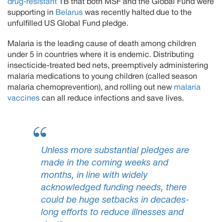
drug-resistant
TB that both MSF and the Global Fund were
supporting in
Belarus
was recently halted due to the
unfulfilled US Global Fund pledge.
Malaria is the leading cause of death among children
under 5 in countries where it is endemic. Distributing
insecticide-treated bed nets, preemptively administering
malaria medications to young children (called season
malaria chemoprevention), and rolling out new
malaria
vaccines
can all reduce infections and save lives.
Unless more substantial pledges are
made in the coming weeks and
months, in line with widely
acknowledged funding needs, there
could be huge setbacks in decades-
long efforts to reduce illnesses and