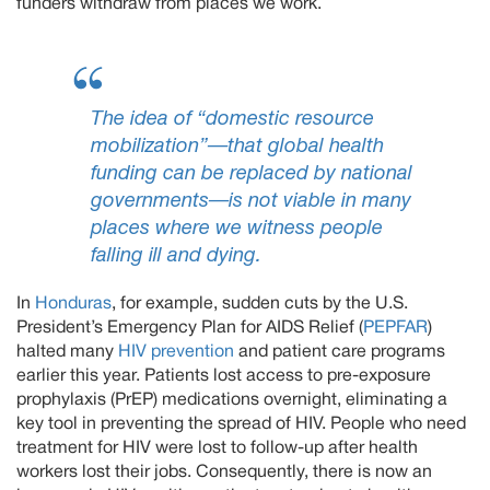
funders withdraw from places we work.
The idea of “domestic resource
mobilization”—that global health
funding can be replaced by national
governments—is not viable in many
places where we witness people
falling ill and dying.
In
Honduras
, for example, sudden cuts by the U.S.
President’s Emergency Plan for AIDS Relief (
PEPFAR
)
halted many
HIV prevention
and patient care programs
earlier this year. Patients lost access to pre-exposure
prophylaxis (PrEP) medications overnight, eliminating a
key tool in preventing the spread of HIV. People who need
treatment for HIV were lost to follow-up after health
workers lost their jobs. Consequently, there is now an