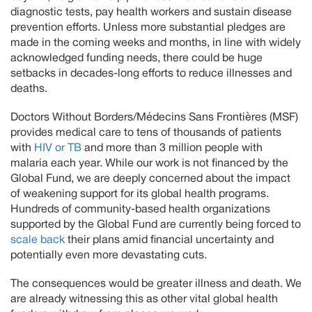
diagnostic tests, pay health workers and sustain disease
prevention efforts. Unless more substantial pledges are
made in the coming weeks and months, in line with widely
acknowledged funding needs, there could be huge
setbacks in decades-long efforts to reduce illnesses and
deaths.
Doctors Without Borders/Médecins Sans Frontières (MSF)
provides medical care to tens of thousands of patients
with
HIV or TB
and more than 3 million people with
malaria each year. While our work is not financed by the
Global Fund, we are deeply concerned about the impact
of weakening support for its global health programs.
Hundreds of community-based health organizations
supported by the Global Fund are currently being forced to
scale back
their plans amid financial uncertainty and
potentially even more devastating cuts.
The consequences would be greater illness and death. We
are already witnessing this as other vital global health