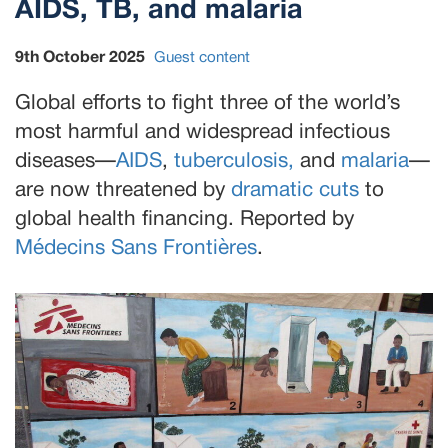
AIDS, TB, and malaria
9th October 2025
Guest content
Global efforts to fight three of the world’s
most harmful and widespread infectious
diseases—
AIDS
,
tuberculosis,
and
malaria
—
are now threatened by
dramatic cuts
to
global health financing. Reported by
Médecins Sans Frontières
.