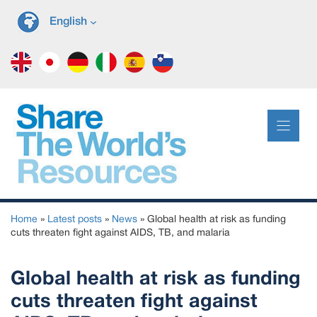
Skip
English
to
content
Home
»
Latest posts
»
News
»
Global health at risk as funding
cuts threaten fight against AIDS, TB, and malaria
Global health at risk as funding
cuts threaten fight against