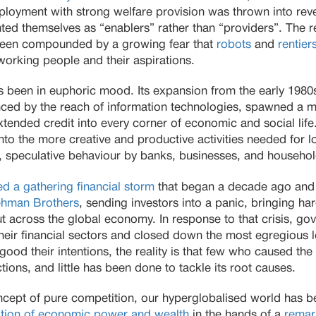
employment with strong welfare provision was thrown into re
ed themselves as “enablers” rather than “providers”. The r
 been compounded by a growing fear that
robots
and
rentier
 working people and their aspirations.
s been in euphoric mood. Its expansion from the early 1980s
ced by the reach of information technologies, spawned a 
xtended credit into every corner of economic and social life
nto the more creative and productive activities needed for l
 speculative behaviour by banks, businesses, and househo
d a gathering financial storm
that began a decade ago and 
ehman Brothers
, sending investors into a panic, bringing ha
ut across the global economy. In response to that crisis, 
to their financial sectors and closed down the most egregious
ood their intentions, the reality is that few who caused th
tions, and little has been done to tackle its root causes.
ncept of pure competition, our hyperglobalised world has
tion of economic power and wealth
in the hands of a
remar