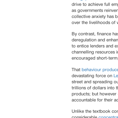
drive to achieve full 
as governments reinvent
collective anxiety has
over the livelihoods of
By contrast, finance ha
deregulation and enhan
to entice lenders and e
channelling resources i
encouraged short-term,
That
behaviour produce
devastating force on
L
street and spreading o
trillions of dollars in
products; but however g
accountable for their ac
Unlike the textbook co
considerable
concentra