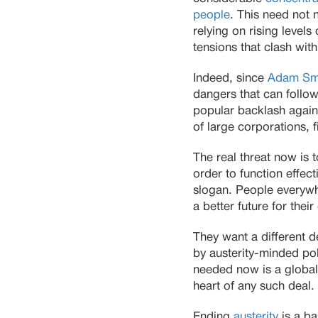
people
. This need not 
relying on rising levels
tensions that clash wit
Indeed, since
Adam Sm
dangers that can follow
popular backlash agains
of large corporations, f
The real threat now is 
order to function effecti
slogan. People everywh
a better future for the
They want a different d
by austerity-minded pol
needed now is a global 
heart of any such deal.
Ending
austerity
is a ba