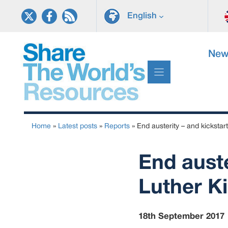
Skip
English
to
content
New
Home
»
Latest posts
»
Reports
»
End austerity – and kickstart
End auste
Luther Ki
18th September 2017