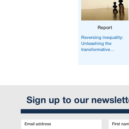
Report
Reversing inequality:
Unleashing the
transformative
potential of an
equitable economy
Sign up to our newslett
Email
First