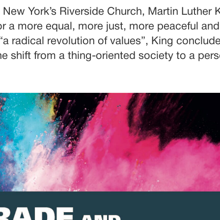
at New York’s Riverside Church, Martin Luther
or a more equal, more just, more peaceful and
 “a radical revolution of values”, King conclu
e shift from a thing-oriented society to a per