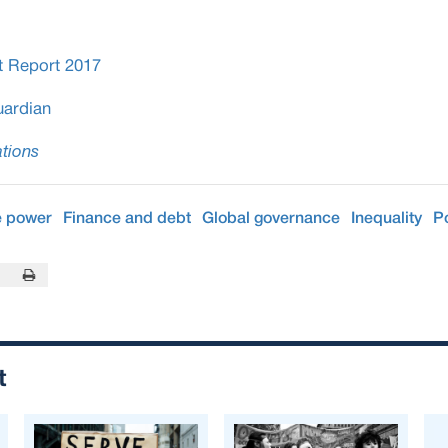
t Report 2017
ardian
tions
e power
Finance and debt
Global governance
Inequality
P
In
this Page
Print this Page
t