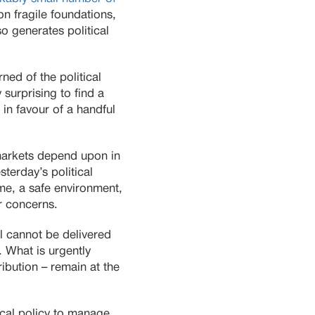
on fragile foundations,
so generates political
ed of the political
 surprising to find a
in favour of a handful
 markets depend upon in
esterday’s political
me, a safe environment,
ir concerns.
ll cannot be delivered
. What is urgently
ibution – remain at the
iscal policy to manage