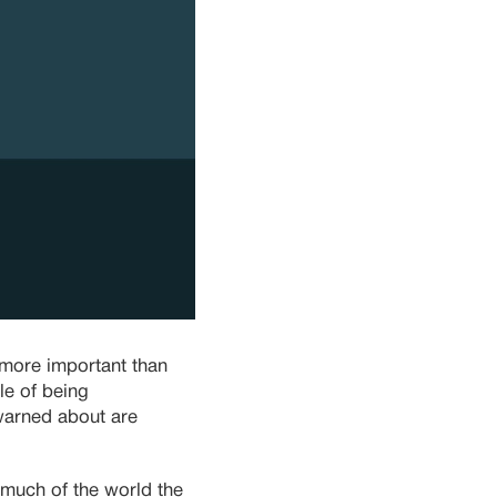
 more important than
le of being
 warned about are
much of the world the