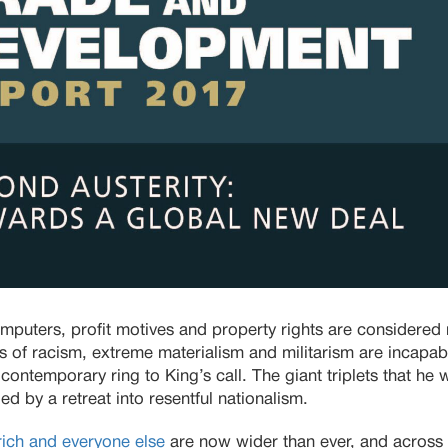
uters, profit motives and property rights are considered
ets of racism, extreme materialism and militarism are incapab
contemporary ring to King’s call. The giant triplets that he
d by a retreat into resentful nationalism.
ich and everyone else
are now wider than ever, and across 