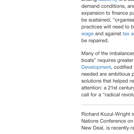
demand conditions, and
expansion to finance pub
be sustained, “organise
practices will need to 
wage
and against
tax 
be repaired.
Many of the imbalances i
boats” requires greater
Development
, codified 
needed are ambitious po
solutions that helped r
attention: a 21st centu
call for a “radical revo
Richard Kozul-Wright is
Nations Conference on
New Deal, is recently 