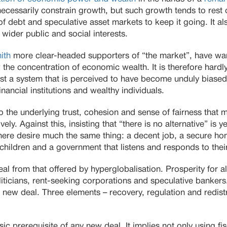
necessarily constrain growth, but such growth tends to rest 
 of debt and speculative asset markets to keep it going. It al
h wider public and social interests.
ith
more clear-headed supporters of “the market”, have warn
 the concentration of economic wealth. It is therefore hardly
t a system that is perceived to have become unduly biased 
inancial institutions and wealthy individuals.
to the underlying trust, cohesion and sense of fairness that
vely. Against this, insisting that “there is no alternative” is y
ere desire much the same thing: a decent job, a secure ho
ir children and a government that listens and responds to the
eal from that offered by hyperglobalisation. Prosperity for a
iticians, rent-seeking corporations and speculative bankers
new deal. Three elements – recovery, regulation and redistr
sic prerequisite of any new deal. It implies not only using f