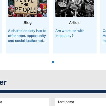
Blog
Article
A shared society has to
Are we stuck with
C
offer hope, opportunity
inequality?
H
and social justice not
i
fear, inequality and
austerity
er
Last