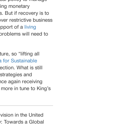
sing monetary
. But if recovery is to
ver restrictive business
support of a
living
problems will need to
re, so “lifting all
 for Sustainable
ection. What is still
strategies and
nce again receiving
 more in tune to King’s
vision in the United
y: Towards a Global