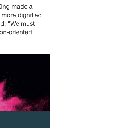
 King made a
 more dignified
ded: “We must
son-oriented