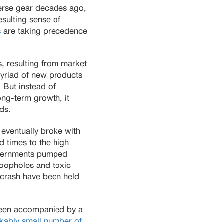
verse gear decades ago,
esulting sense of
s
are taking precedence
, resulting from market
myriad of new products
. But instead of
ong-term growth, it
lds.
eventually broke with
rd times to the high
governments pumped
 loopholes and toxic
e crash have been held
 been accompanied by a
kably small number of