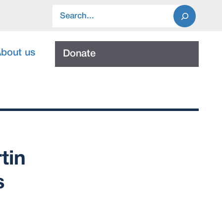
Search
bout us
Donate
tin
s