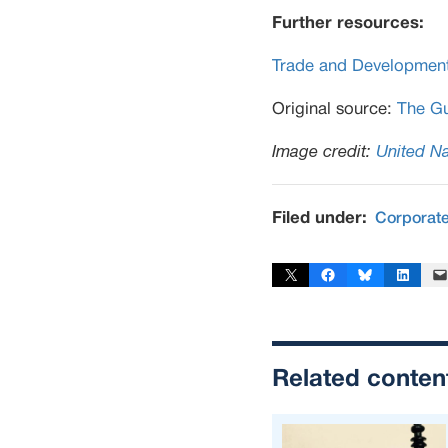
Further resources:
Trade and Developmen
Original source:
The Gu
Image credit:
United Na
Filed under:
Corporat
Share on X
Share on Facebook
Share on Bluesky
Share on Linked
Email 
Related conten