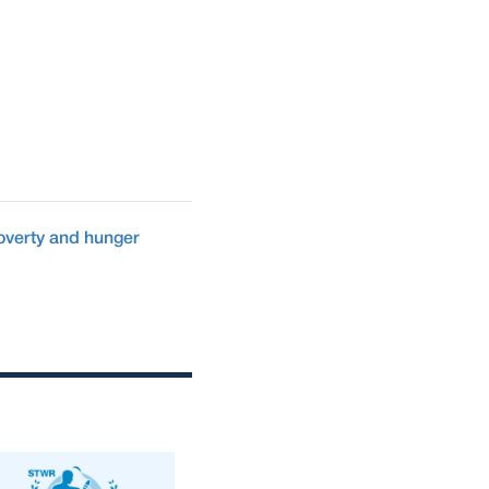
overty and hunger