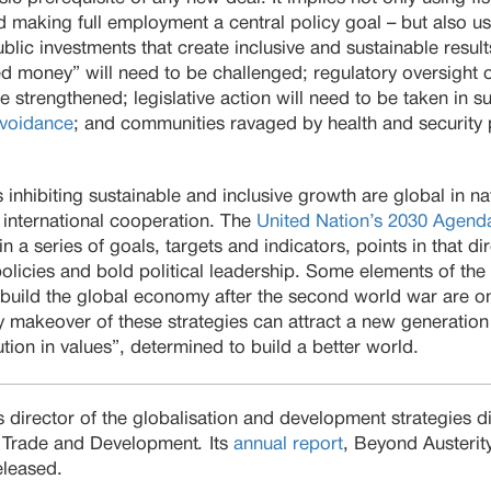
 making full employment a central policy goal – but also u
lic investments that create inclusive and sustainable results
d money” will need to be challenged; regulatory oversight o
be strengthened; legislative action will need to be taken in 
avoidance
; and communities ravaged by health and security 
nhibiting sustainable and inclusive growth are global in natu
 international cooperation. The
United Nation’s 2030 Agenda
in a series of goals, targets and indicators, points in that dir
licies and bold political leadership. Some elements of the 
ebuild the global economy after the second world war are o
ry makeover of these strategies can attract a new generation
lution in values”, determined to build a better world.
 director of the globalisation and development strategies di
 Trade and Development
.
Its
annual report
, Beyond Austerit
released.