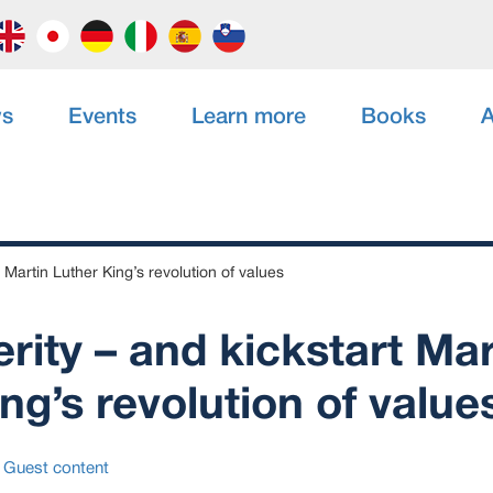
s
Events
Learn more
Books
A
 Martin Luther King’s revolution of values
rity – and kickstart Mar
ng’s revolution of value
Guest content