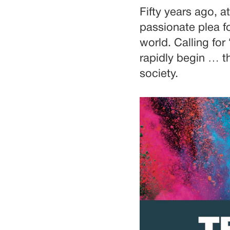
Fifty years ago, 
passionate plea f
world. Calling for
rapidly begin … th
society.