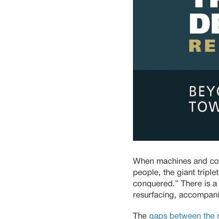
When machines and comp
people, the giant tripl
conquered.” There is a 
resurfacing, accompanie
The
gaps between the r