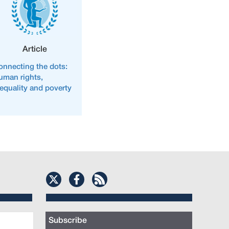
Article
onnecting the dots:
uman rights,
nequality and poverty
Subscribe