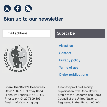
Sign up to our newsletter
Email
Subscribe
address
About us
Contact
Privacy policy
Terms of use
Order publications
Share The World's Resources
A not-for-profit civil society
Office 128, 73 Holloway Road,
organisation with Consultative
Highbury, London, N7 8JZ, UK
Status at the Economic and Social
Phone: +44 (0) 20 7609 3034
Council of the United Nations.
Email: info[at]sharing.org
Registered in the UK no. 4854864