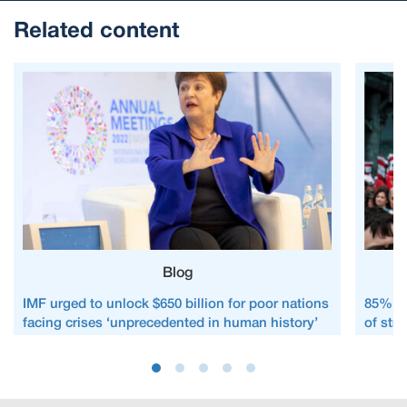
Related content
Blog
IMF urged to unlock $650 billion for poor nations
85% of 
facing crises ‘unprecedented in human history’
of str