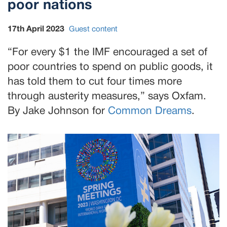
poor nations
17th April 2023
Guest content
“For every $1 the IMF encouraged a set of
poor countries to spend on public goods, it
has told them to cut four times more
through austerity measures,” says Oxfam.
By Jake Johnson for
Common Dreams
.