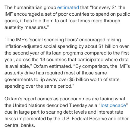
The humanitarian group
estimated
that “for every $1 the
IMF encouraged a set of poor countries to spend on public
goods, it has told them to cut four times more through
austerity measures.”
“The IMF’s ‘social spending floors’ encouraged raising
inflation-adjusted social spending by about $1 billion over
the second year of its loan programs compared to the first
year, across the 13 countries that participated where data
is available,” Oxfam estimated. “By comparison, the IMF’s
austerity drive has required most of those same
governments to rip away over $5 billion worth of state
spending over the same period.”
Oxfam’s report comes as poor countries are facing what
the United Nations described Tuesday as a “
lost decade
”
due in large part to soaring debt levels and interest rate
hikes implemented by the U.S. Federal Reserve and other
central banks.