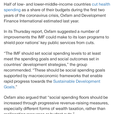
Half of low- and lower-middle-income countries
cut health
spending
as a share of their budgets during the first two
years of the coronavirus crisis, Oxfam and Development
Finance International estimated last year.
In its Thursday report, Oxfam suggested a number of
improvements the IMF could make to its loan programs to
shield poor nations’ key public services from cuts.
“The IMF should set social spending levels to at least
meet the spending goals and social outcomes set in
countries’ development strategies,” the group
recommended. “These should be social spending goals
supported by macroeconomic frameworks that enable
rapid progress towards the
Sustainable Development
Goals
.”
Oxfam also argued that “social spending floors should be
increased through progressive revenue-raising measures,
especially different forms of wealth taxation, rather than