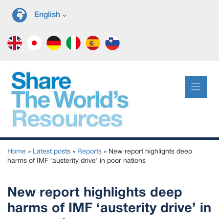
Skip
English
to
content
Home
»
Latest posts
»
Reports
»
New report highlights deep
harms of IMF ‘austerity drive’ in poor nations
New report highlights deep
harms of IMF ‘austerity drive’ in