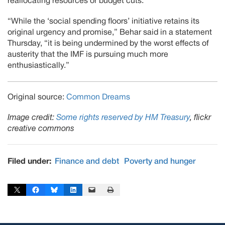
reallocating resources or budget cuts.”
“While the ‘social spending floors’ initiative retains its
original urgency and promise,” Behar said in a statement
Thursday, “it is being undermined by the worst effects of
austerity that the IMF is pursuing much more
enthusiastically.”
Original source:
Common Dreams
Image credit:
Some rights reserved by HM Treasury
, flickr
creative commons
Filed under:
Finance and debt
Poverty and hunger
Share on X
Share on Facebook
Share on Bluesky
Share on LinkedIn
Email this Page
Print this Page