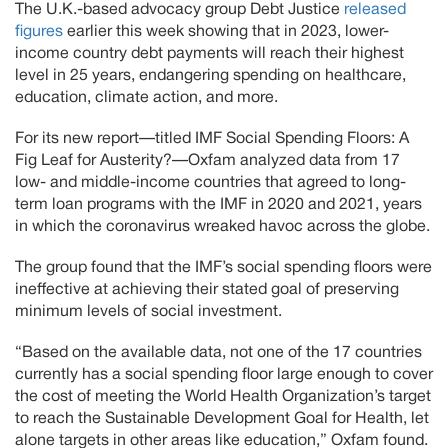
The U.K.-based advocacy group Debt Justice
released
figures
earlier this week showing that in 2023, lower-
income country debt payments will reach their highest
level in 25 years, endangering spending on healthcare,
education, climate action, and more.
For its new report—titled IMF Social Spending Floors: A
Fig Leaf for Austerity?—Oxfam analyzed data from 17
low- and middle-income countries that agreed to long-
term loan programs with the IMF in 2020 and 2021, years
in which the coronavirus wreaked havoc across the globe.
The group found that the IMF’s social spending floors were
ineffective at achieving their stated goal of preserving
minimum levels of social investment.
“Based on the available data, not one of the 17 countries
currently has a social spending floor large enough to cover
the cost of meeting the World Health Organization’s target
to reach the Sustainable Development Goal for Health, let
alone targets in other areas like education,” Oxfam found.