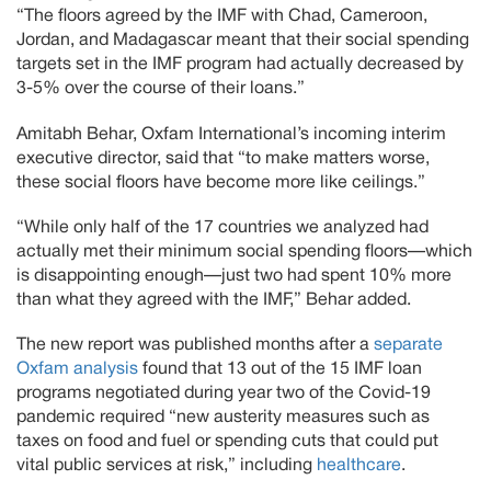
“The floors agreed by the IMF with Chad, Cameroon,
Jordan, and Madagascar meant that their social spending
targets set in the IMF program had actually decreased by
3-5% over the course of their loans.”
Amitabh Behar, Oxfam International’s incoming interim
executive director, said that “to make matters worse,
these social floors have become more like ceilings.”
“While only half of the 17 countries we analyzed had
actually met their minimum social spending floors—which
is disappointing enough—just two had spent 10% more
than what they agreed with the IMF,” Behar added.
The new report was published months after a
separate
Oxfam analysis
found that 13 out of the 15 IMF loan
programs negotiated during year two of the Covid-19
pandemic required “new austerity measures such as
taxes on food and fuel or spending cuts that could put
vital public services at risk,” including
healthcare
.