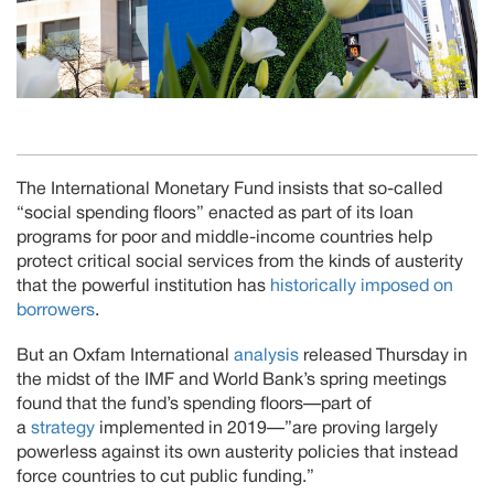
The International Monetary Fund insists that so-called
“social spending floors” enacted as part of its loan
programs for poor and middle-income countries help
protect critical social services from the kinds of austerity
that the powerful institution has
historically imposed on
borrowers
.
But an Oxfam International
analysis
released Thursday in
the midst of the IMF and World Bank’s spring meetings
found that the fund’s spending floors—part of
a
strategy
implemented in 2019—”are proving largely
powerless against its own austerity policies that instead
force countries to cut public funding.”