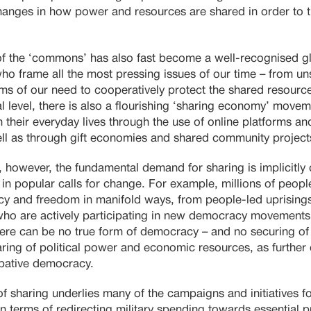
changes in how power and resources are shared in order to t
f the ‘commons’ has also fast become a well-recognised g
who frame all the most pressing issues of our time – from u
erms of our need to cooperatively protect the shared resource
l level, there is also a flourishing ‘sharing economy’ move
 their everyday lives through the use of online platforms an
ll as through gift economies and shared community project
, however, the fundamental demand for sharing is implicitly
in popular calls for change. For example, millions of peopl
cy and freedom in manifold ways, from people-led uprisings
ho are actively participating in new democracy movements
ere can be no true form of democracy – and no securing of 
haring of political power and economic resources, as further 
cipative democracy.
 of sharing underlies many of the campaigns and initiatives f
 in terms of redirecting military spending towards essential 