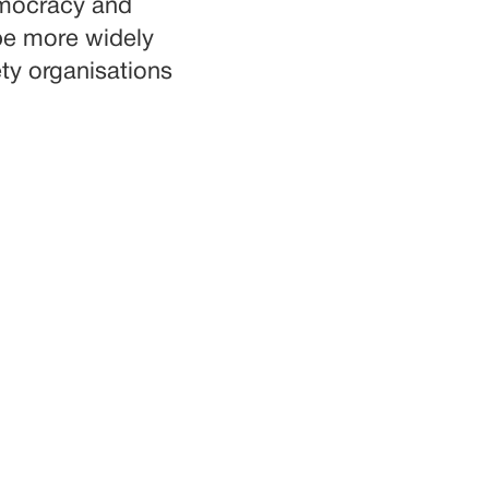
democracy and
be more widely
ty organisations