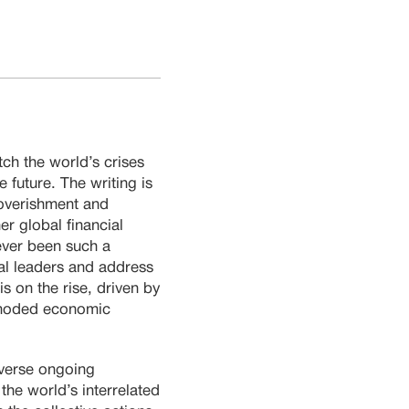
tch the world’s crises
 future. The writing is
poverishment and
er global financial
ever been such a
bal leaders and address
 on the rise, driven by
utmoded economic
everse ongoing
the world’s interrelated