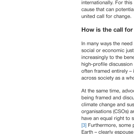
internationally. For t
cause that can potenti
united call for change.
How is the call fo
In many ways the need f
social or economic just
increasingly to the ben
high-profile discussion
often framed entirely – 
across society as a wh
At the same time, advo
being framed and discus
climate change and sust
organisations (CSOs) are
have an equal right to 
[3]
Furthermore, some pr
Earth – clearly espouse 