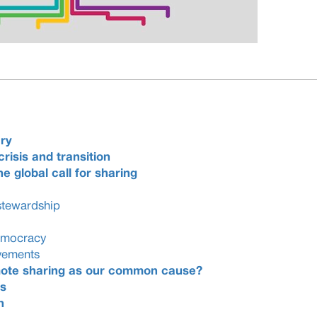
ry
crisis and transition
e global call for sharing
stewardship
democracy
vements
omote sharing as our common cause?
s
n