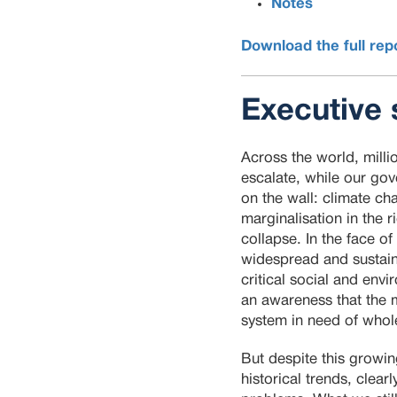
Notes
Download the full rep
Executive
Across the world, milli
escalate, while our gov
on the wall: climate c
marginalisation in the 
collapse. In the face 
widespread and sustaine
critical social and envi
an awareness that the 
system in need of whol
But despite this growi
historical trends, clear