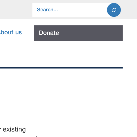
Search
bout us
Donate
 existing