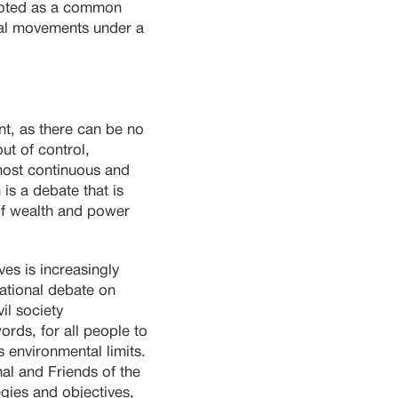
omoted as a common
ntal movements under a
nt, as there can be no
ut of control,
most continuous and
is a debate that is
 of wealth and power
es is increasingly
national debate on
il society
ords, for all people to
s environmental limits.
al and Friends of the
egies and objectives,