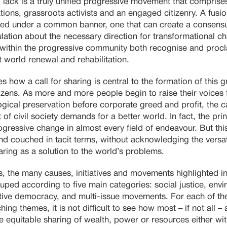
 lack is a truly unified progressive movement that comprises
ations, grassroots activists and an engaged citizenry. A fusi
ded under a common banner, one that can create a consensu
lation about the necessary direction for transformational 
within the progressive community both recognise and proclai
 world renewal and rehabilitation.
s how a call for sharing is central to the formation of this
izens. As more and more people begin to raise their voices
cal preservation before corporate greed and profit, the cal
t of civil society demands for a better world. In fact, the prin
progressive change in almost every field of endeavour. But th
nd couched in tacit terms, without acknowledging the versat
haring as a solution to the world’s problems.
es, the many causes, initiatives and movements highlighted in
uped according to five main categories: social justice, env
ative democracy, and multi-issue movements. For each of the
ching themes, it is not difficult to see how most – if not all –
equitable sharing of wealth, power or resources either wit