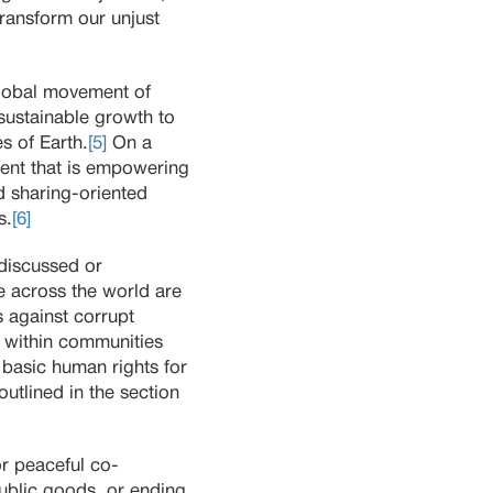
ransform our unjust
lobal movement of
nsustainable growth to
s of Earth.
[5]
On a
ment that is empowering
d sharing-oriented
s.
[6]
 discussed or
e across the world are
 against corrupt
 within communities
basic human rights for
outlined in the section
or peaceful co-
public goods, or ending