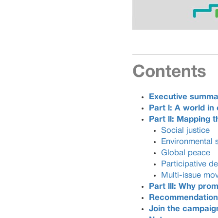
Contents
Executive summa
Part l: A world in 
Part ll
: Mapping th
Social justice
Environmental 
Global peace
Participative 
Multi-issue mo
Part lll: Why pr
Recommendation
Join the campaig