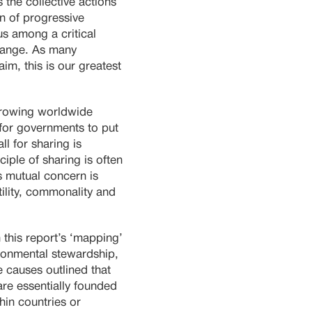
 the collective actions
on of progressive
s among a critical
change. As many
m, this is our greatest
 growing worldwide
 for governments to put
l for sharing is
ciple of sharing is often
is mutual concern is
ility, commonality and
 this report’s ‘mapping’
ironmental stewardship,
 causes outlined that
 are essentially founded
hin countries or