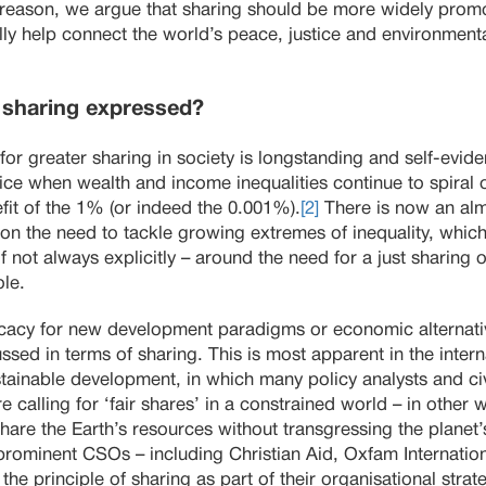
his reason, we argue that sharing should be more widely pr
ally help connect the world’s peace, justice and environme
r sharing expressed?
or greater sharing in society is longstanding and self-evide
ice when wealth and income inequalities continue to spiral o
efit of the 1% (or indeed the 0.001%).
[2]
There is now an al
 on the need to tackle growing extremes of inequality, which 
if not always explicitly – around the need for a just sharing
ole.
cacy for new development paradigms or economic alternativ
sed in terms of sharing. This is most apparent in the inter
ainable development, in which many policy analysts and civ
 calling for ‘fair shares’ in a constrained world – in other w
share the Earth’s resources without transgressing the planet’
ominent CSOs – including Christian Aid, Oxfam Internation
the principle of sharing as part of their organisational strat