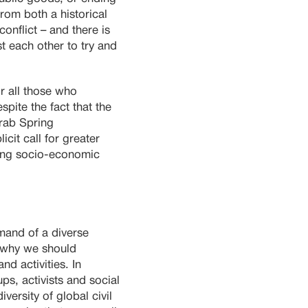
rom both a historical
onflict – and there is
t each other to try and
or all those who
spite the fact that the
Arab Spring
cit call for greater
wing socio-economic
emand of a diverse
s why we should
d activities. In
ps, activists and social
ersity of global civil