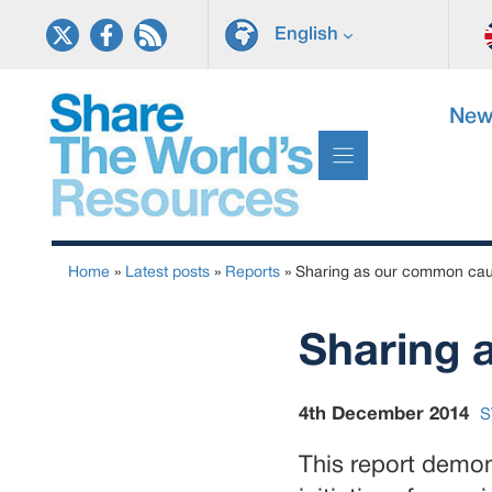
Skip
English
to
content
New
Home
»
Latest posts
»
Reports
»
Sharing as our common ca
Sharing 
4th December 2014
S
This report demon