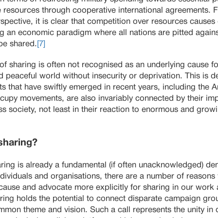
 resources through cooperative international agreements. F
ctive, it is clear that competition over resources causes c
g an economic paradigm where all nations are pitted agains
be shared.
[7]
 of sharing is often not recognised as an underlying cause f
 peaceful world without insecurity or deprivation. This is de
 that have swiftly emerged in recent years, including the 
py movements, are also invariably connected by their impli
s society, not least in their reaction to enormous and gro
sharing?
haring is already a fundamental (if often unacknowledged) d
ndividuals and organisations, there are a number of reason
se and advocate more explicitly for sharing in our work an
haring holds the potential to connect disparate campaign grou
n theme and vision. Such a call represents the unity in div