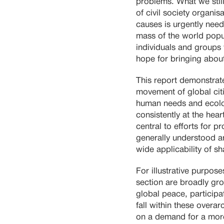
problems. What we still
of civil society organis
causes is urgently nee
mass of the world popu
individuals and groups 
hope for bringing about
This report demonstrate
movement of global cit
human needs and ecologi
consistently at the hear
central to efforts for 
generally understood a
wide applicability of s
For illustrative purpos
section are broadly gro
global peace, particip
fall within these overar
on a demand for a more 