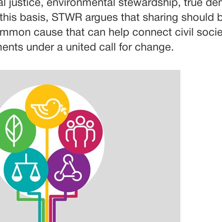
cial justice, environmental stewardship, true 
this basis, STWR argues that sharing should 
mon cause that can help connect civil socie
nts under a united call for change.