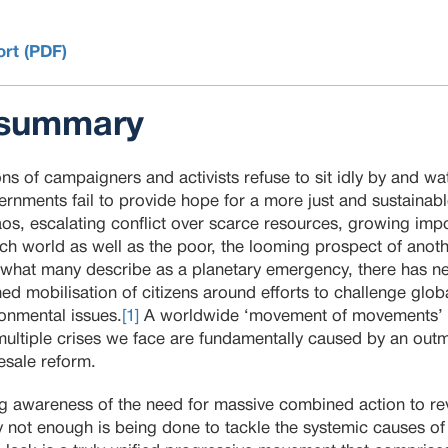
ort (PDF)
 summary
ons of campaigners and activists refuse to sit idly by and wa
ernments fail to provide hope for a more just and sustainable
haos, escalating conflict over scarce resources, growing im
rich world as well as the poor, the looming prospect of anoth
of what many describe as a planetary emergency, there has n
d mobilisation of citizens around efforts to challenge glo
ronmental issues.
[1]
A worldwide ‘movement of movements’ is
multiple crises we face are fundamentally caused by an o
esale reform.
ng awareness of the need for massive combined action to r
ly not enough is being done to tackle the systemic causes of 