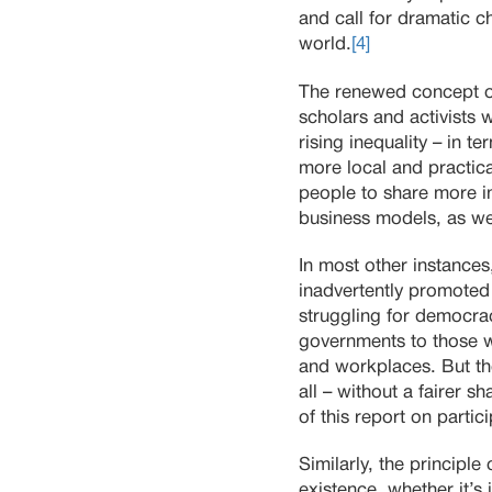
and call for dramatic 
world.
[4]
The renewed concept o
scholars and activists 
rising inequality – in t
more local and practica
people to share more in
business models, as we
In most other instances
inadvertently promoted 
struggling for democra
governments to those w
and workplaces. But th
all – without a fairer s
of this report on parti
Similarly, the principle
existence, whether it’s