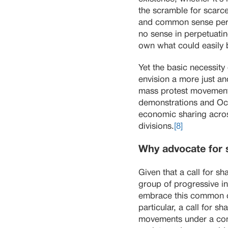
the scramble for scarce
and common sense perspe
no sense in perpetuatin
own what could easily 
Yet the basic necessity
envision a more just and
mass protest movements
demonstrations and Occu
economic sharing acros
divisions.
[8]
Why advocate for 
Given that a call for s
group of progressive i
embrace this common cau
particular, a call for s
movements under a commo