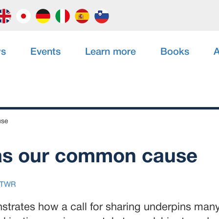
s
Events
Learn more
Books
A
use
as our common cause
TWR
strates how a call for sharing underpins many