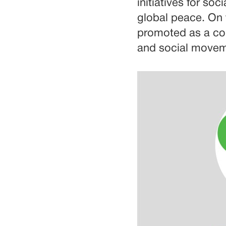
initiatives for so
global peace. On 
promoted as a com
and social moveme