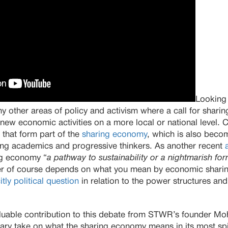
Looking
 other areas of policy and activism where a call for sharing 
new economic activities on a more local or national level. 
s that form part of the
sharing economy
, which is also beco
g academics and progressive thinkers. As another recent
ing economy “
a pathway to sustainability or a nightmarish for
r of course depends on what you mean by economic shari
itly political question
in relation to the power structures and
valuable contribution to this debate from STWR’s founder
ary take on what the sharing economy means in its most spir