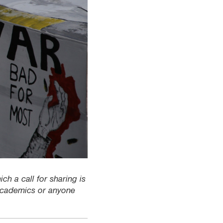
ch a call for sharing is
 academics or anyone