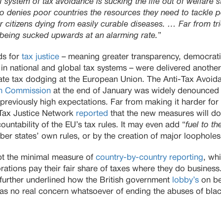
l system of tax avoidance is sucking the life out of welfare s
lso denies poor countries the resources they need to tackle po
r citizens dying from easily curable diseases. … Far from t
 being sucked upwards at an alarming rate.
”
ds for
tax justice
– meaning greater transparency, democrati
h in national and global tax systems – were delivered anothe
ate tax dodging at the European Union. The Anti-Tax Avoi
n Commission
at the end of January was widely denounced 
 previously high expectations. Far from making it harder f
e Tax Justice Network
reported
that the new measures will do
ountability of the EU’s tax rules. It may even add “
fuel to the
r states’ own rules, or by the creation of major loopholes
opt the minimal measure of
country-by-country reporting
, wh
orations pay their fair share of taxes where they do business
 further underlined how the British government
lobby’s
on beh
as no real concern whatsoever of ending the abuses of blac