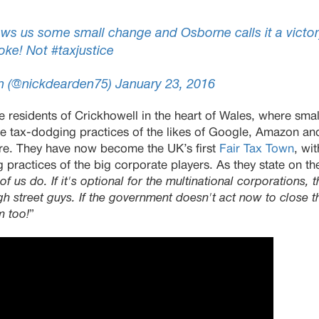
ws us some small change and Osborne calls it a victor
oke! Not
#taxjustice
n (@nickdearden75)
January 23, 2016
 residents of Crickhowell in the heart of Wales, where smal
e tax-dodging practices of the likes of Google, Amazon a
hore. They have now become the UK’s first
Fair Tax Town
, wi
 practices of the big corporate players. As they state on the
f us do. If it's optional for the multinational corporations, the
igh street guys. If the government doesn't act now to close 
m too!
”