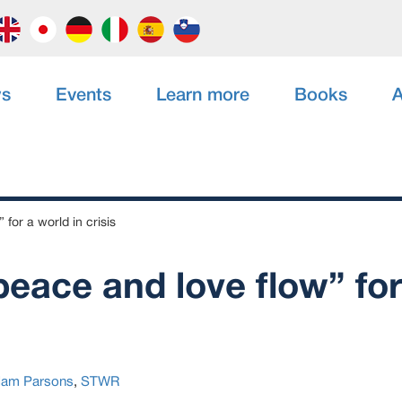
s
Events
Learn more
Books
A
 for a world in crisis
peace and love flow” fo
am Parsons
,
STWR