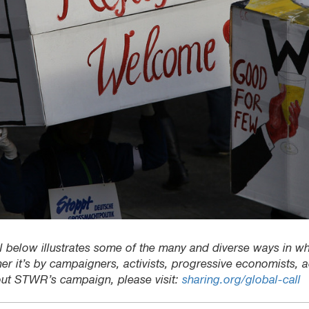
rial below illustrates some of the many and diverse ways in whi
er it’s by campaigners, activists, progressive economists,
out STWR’s campaign, please visit:
sharing.org/global-call