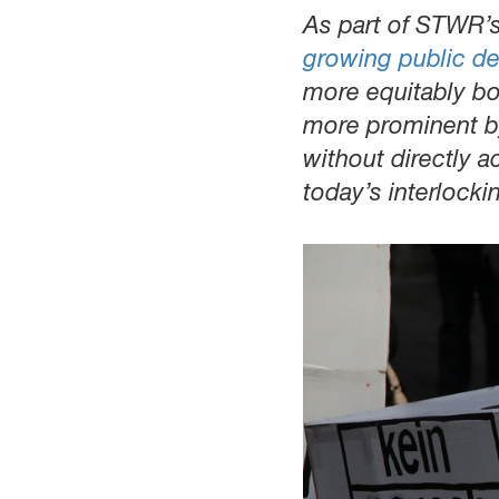
As part of STWR’s 
growing public d
more equitably bo
more prominent by 
without directly a
today’s interlocki