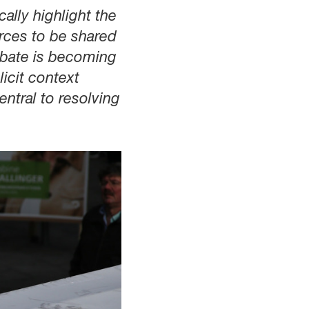
ally highlight the
rces to be shared
debate is becoming
icit context
entral to resolving