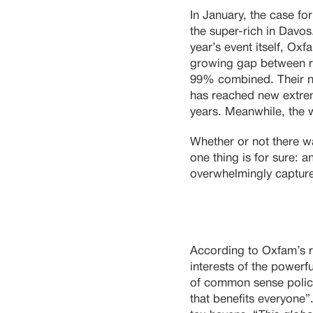
In January, the case fo
the super-rich in Davos
year’s event itself, Ox
growing gap between r
99% combined. Their ne
has reached new extrem
years. Meanwhile, the 
Whether or not there w
one thing is for sure: a
overwhelmingly capture
According to Oxfam’s re
interests of the powerf
of common sense polici
that benefits everyone”