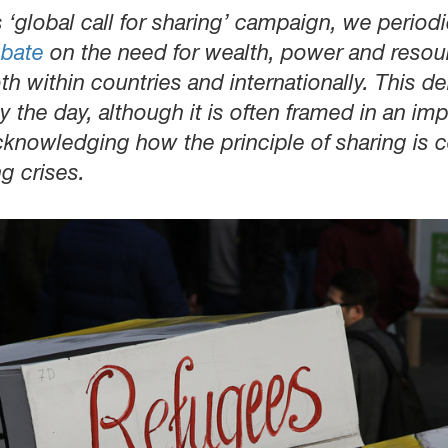
‘global call for sharing’ campaign, we periodic
ebate
on the need for wealth, power and resou
th within countries and internationally. This 
the day, although it is often framed in an impl
cknowledging how the principle of sharing is c
ng crises.