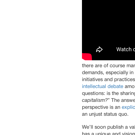
there are of course many
demands, especially in 
initiatives and practice
intellectual debate
amon
questions: is the shar
capitalism?
” The answe
perspective is an
explic
an unjust status quo.
We’ll soon publish a 
has a unique and vision