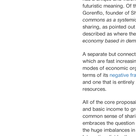
futuristic meaning. Of 
Gorenflo, founder of Sh
commons as a systemic
sharing, as pointed out
described as where the
economy based in demo
A separate but connect
which are fast increasi
modes of economic organ
terms of its
negative fr
and one that is entirel
resources.
All of the core proposa
and basic income to gre
common sense of sharing
embraces the question
the huge imbalances in