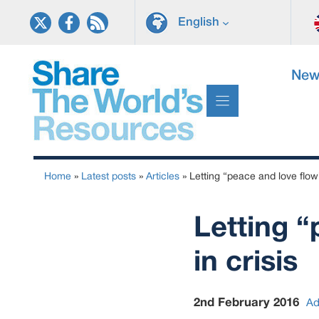
Skip
English
to
content
New
Home
»
Latest posts
»
Articles
»
Letting “peace and love flow”
Letting “
in crisis
2nd February 2016
Ad