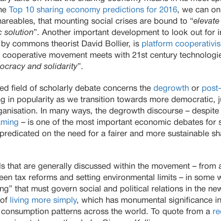
the
Top 10 sharing economy predictions for 2016
, we can on
areables, that mounting social crises are bound to “
elevate
 solution
”. Another important development to look out for in
 by commons theorist David Bollier, is
platform cooperativi
 cooperative movement meets with 21st century technologie
cracy and solidarity
”.
ed field of scholarly debate concerns the
degrowth
or
post
ng in popularity as we transition towards more democratic, 
isation. In many ways, the degrowth discourse – despite th
aming
– is one of the most important economic debates for s
y predicated on the need for a fairer and more sustainable sh
ls that are generally discussed within the movement – from a
en tax reforms and setting environmental limits – in some 
” that must govern social and political relations in the new
 of
living more simply
, which has monumental significance in 
 consumption patterns across the world. To quote from a
re