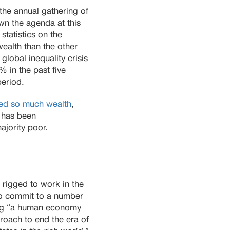
the annual gathering of
wn the agenda at this
statistics on the
alth than the other
global inequality crisis
 in the past five
period.
led so much wealth
,
8 has been
ajority poor.
 rigged to work in the
 to commit to a number
ing “a human economy
proach to end the era of