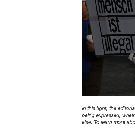
In this light, the edito
being expressed, wheth
else. To learn more ab