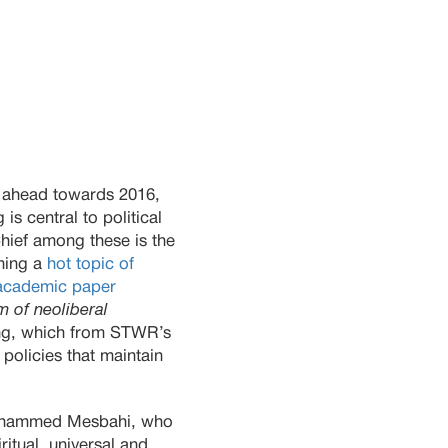
 ahead towards 2016,
is central to political
Chief among these is the
ming a
hot topic of
academic paper
m of neoliberal
ng, which from STWR’s
 policies that maintain
 Mohammed Mesbahi, who
itual, universal and