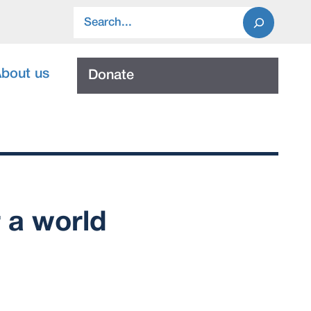
Search
bout us
Donate
r a world