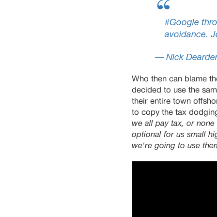
#Google
thro
avoidance. J
— Nick Dearde
Who then can blame the
decided to use the sam
their entire town offs
to copy the tax dodging
we all pay tax, or none o
optional for us small h
we're going to use the