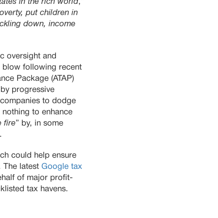
tates in the rich world
,”
verty, put children in
rickling down, income
c oversight and
r blow following recent
dance Package (ATAP)
by progressive
or companies to dodge
 nothing to enhance
 fire
” by, in some
.
ich could help ensure
. The latest
Google tax
alf of major profit-
klisted tax havens.