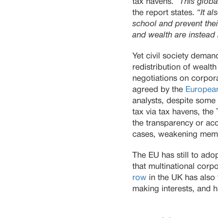
tax havens. “
This globa
the report states. “
It a
school and prevent thei
and wealth are instead
Yet civil society deman
redistribution of wealt
negotiations on corpor
agreed by the
Europea
analysts, despite some
tax via tax havens, th
the transparency or acc
cases, weakening membe
The EU has still to ad
that multinational corp
row
in the UK has also
making interests, and h