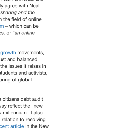
ly agree with Neal
 sharing and the
 the field of online
sm
– which can be
s, or “
an online
-growth
movements,
just and balanced
e issues it raises in
tudents and activists,
aring of global
 citizens debt audit
way reflect the “new
 millennium. It also
relation to resolving
cent article
in the New