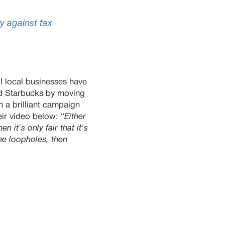
y against tax
l local businesses have
nd Starbucks by moving
th a brilliant campaign
ir vi
deo
below
: “
Either
n it's only fair that it's
the loopholes, then