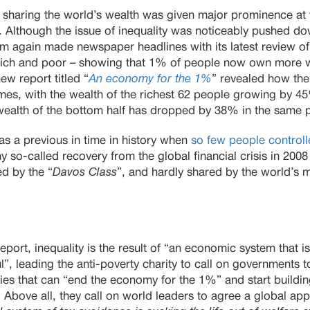
r sharing the world’s wealth was given major prominence at 
. Although the issue of inequality was noticeably pushed do
fam again made newspaper headlines with its latest review of 
ich and poor – showing that 1% of people now own more we
w report titled “
An economy for the 1%
” revealed how the 
es, with the wealth of the richest 62 people growing by 45%
wealth of the bottom half has dropped by 38% in the same 
as a previous in time in history when
so few people control
ny so-called recovery from the global financial crisis in 200
d by the “
Davos Class
”, and hardly shared by the world’s m
port, inequality is the result of “an economic system that is
ul”, leading the anti-poverty charity to call on governments
es that can “end the economy for the 1%” and start build
. Above all, they call on world leaders to agree a global ap